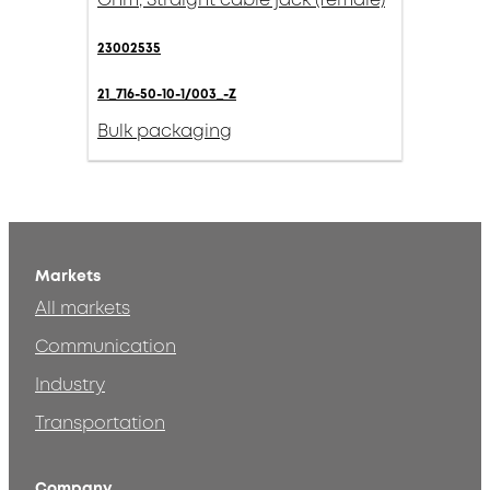
Ohm, Straight cable jack (female)
23002535
21_716-50-10-1/003_-Z
Bulk packaging
Markets
All markets
Communication
Industry
Transportation
Company