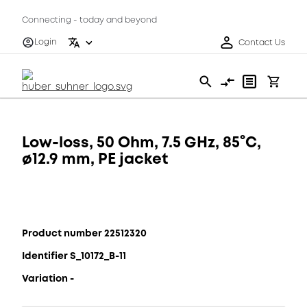
Connecting - today and beyond
Login
Contact Us
Low-loss, 50 Ohm, 7.5 GHz, 85°C,
ø12.9 mm, PE jacket
Product number 22512320
Identifier S_10172_B-11
Variation -