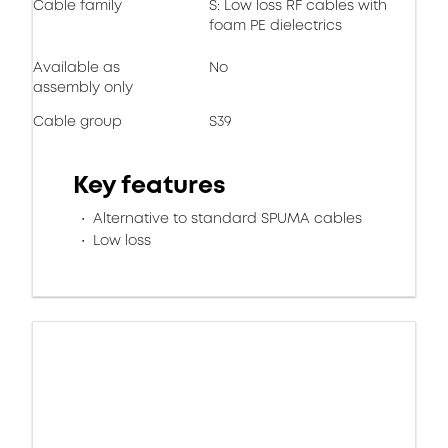
Cable family
S: Low loss RF cables with
foam PE dielectrics
Available as
No
assembly only
Cable group
S39
Key features
Alternative to standard SPUMA cables
Low loss