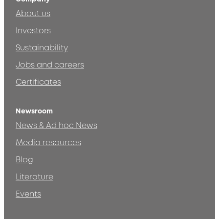
About us
Investors
Sustainability
Jobs and careers
Certificates
Newsroom
News & Ad hoc News
Media resources
Blog
Literature
Events