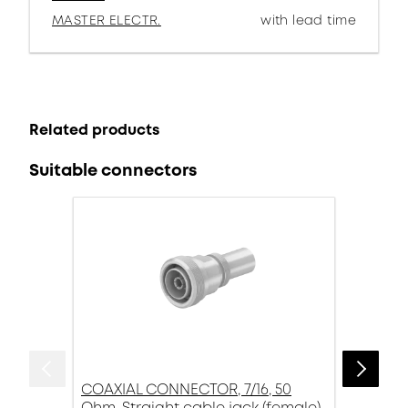
MASTER ELECTR.
with lead time
Related products
Suitable connectors
COAXIAL CONNECTOR, 7/16, 50