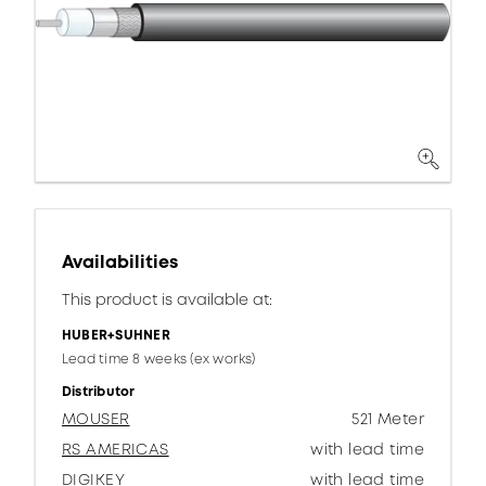
Availabilities
This product is available at:
HUBER+SUHNER
Lead time 8 weeks (ex works)
Distributor
MOUSER
521 Meter
RS AMERICAS
with lead time
DIGIKEY
with lead time