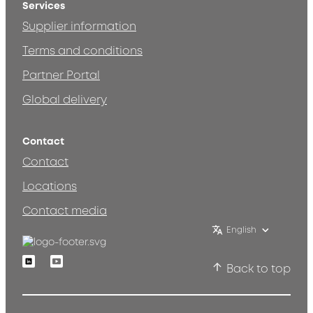
Services
Supplier information
Terms and conditions
Partner Portal
Global delivery
Contact
Contact
Locations
Contact media
English
Linkedin
Youtube
Back to top