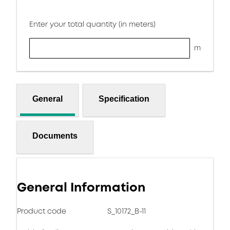
Enter your total quantity (in meters)
m
General
Specification
Documents
General Information
Product code
S_10172_B-11