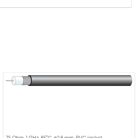
75 Ohm, 1 GHz, 85°C, ø2.8 mm, PVC jacket