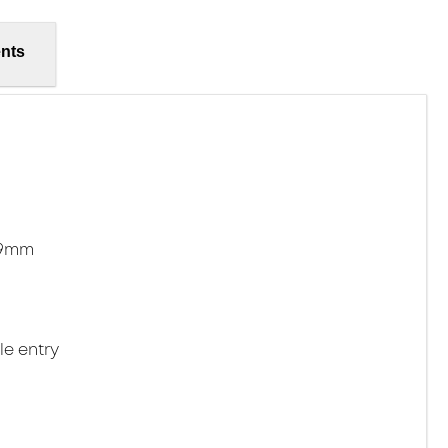
nts
.9mm
le entry