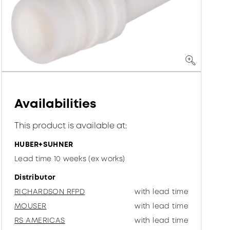
Availabilities
This product is available at:
HUBER+SUHNER
Lead time 10 weeks (ex works)
Distributor
RICHARDSON RFPD
with lead time
MOUSER
with lead time
RS AMERICAS
with lead time