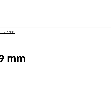
2 - 2.9 mm
2.9 mm