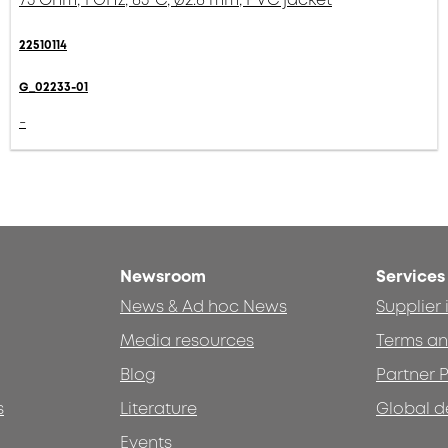
22510114
G_02233-01
-
Newsroom
Services
News & Ad hoc News
Supplier
Media resources
Terms an
Blog
Partner P
s
Literature
Global d
Events