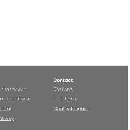
Contact
 information
Contact
d conditions
Locations
ortal
Contact media
elivery