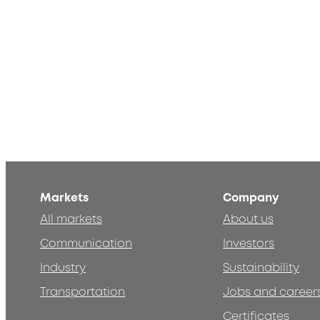
Markets
Company
All markets
About us
Communication
Investors
Industry
Sustainability
Transportation
Jobs and career
Certificates