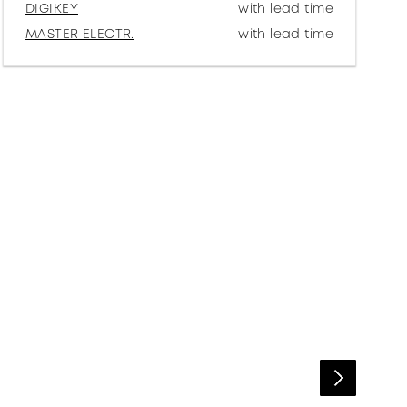
DIGIKEY
with lead time
MASTER ELECTR.
with lead time