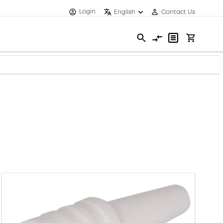
Login
English
Contact Us