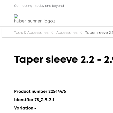
Connecting - today and beyond
Tools & Accessories
Accessories
Taper sleeve 2.
Taper sleeve 2.2 - 
Product number 22544476
Identifier 78_Z-9-2-1
Variation -