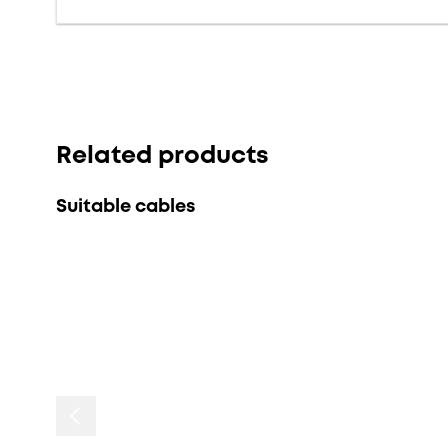
Related products
Suitable cables