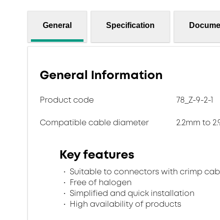
General
Specification
Docume
General Information
Product code
78_Z-9-2-1
Compatible cable diameter
2.2mm to 2
Key features
Suitable to connectors with crimp cab
Free of halogen
Simplified and quick installation
High availability of products