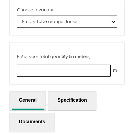
Choose a variant
Empty Tube orange Jacket
Enter your total quantity (in meters)
m
General
Specification
Documents