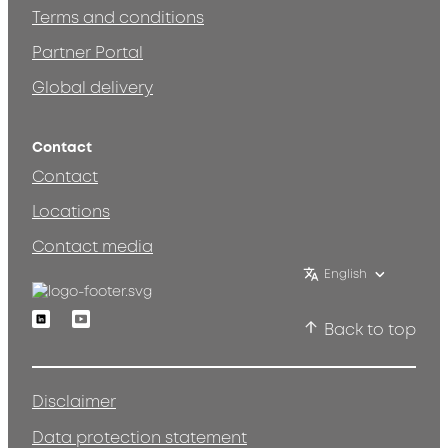
Terms and conditions
Partner Portal
Global delivery
Contact
Contact
Locations
Contact media
English
Linkedin
Youtube
Back to top
Disclaimer
Data protection statement