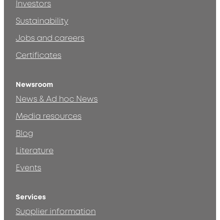
Investors
Sustainability
Jobs and careers
Certificates
Newsroom
News & Ad hoc News
Media resources
Blog
Literature
Events
Services
Supplier information