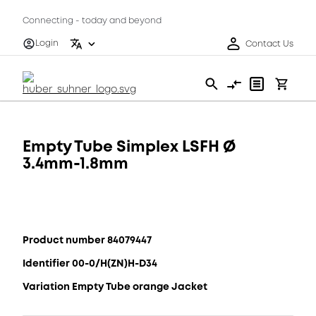
Connecting - today and beyond
Login
Contact Us
Empty Tube Simplex LSFH Ø
3.4mm-1.8mm
Product number 84079447
Identifier 00-0/H(ZN)H-D34
Variation Empty Tube orange Jacket