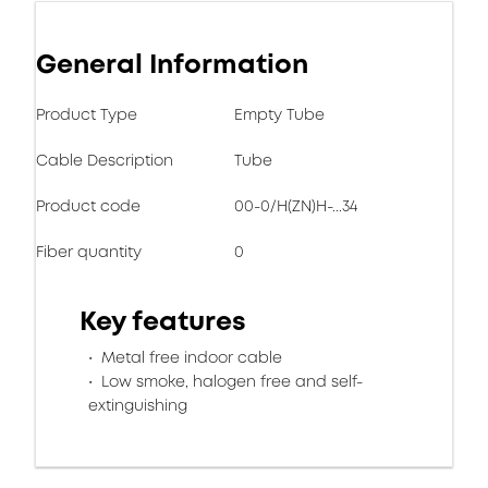
General Information
Product Type
Empty Tube
Cable Description
Tube
Product code
00-0/H(ZN)H-...34
Fiber quantity
0
Key features
Metal free indoor cable
Low smoke, halogen free and self-
extinguishing