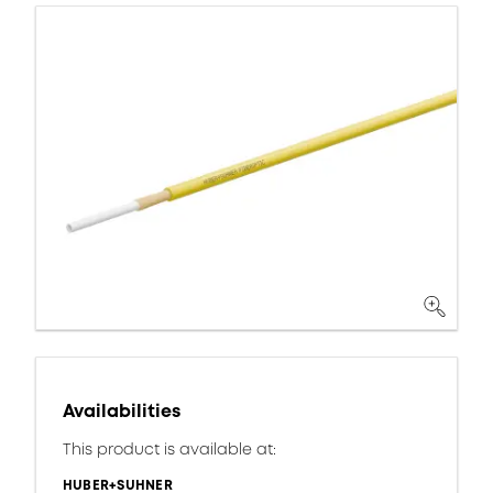
Availabilities
This product is available at:
HUBER+SUHNER