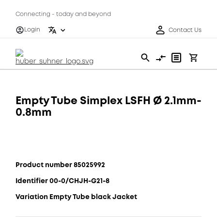
Connecting - today and beyond
Login
Contact Us
Empty Tube Simplex LSFH Ø 2.1mm-
0.8mm
Product number 85025992
Identifier 00-0/CHJH-G21-8
Variation Empty Tube black Jacket