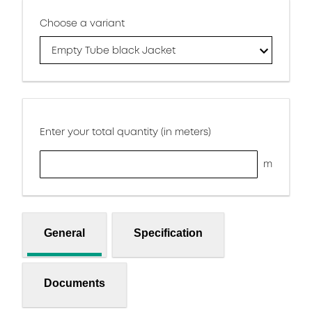
Choose a variant
Empty Tube black Jacket
Enter your total quantity (in meters)
m
General
Specification
Documents