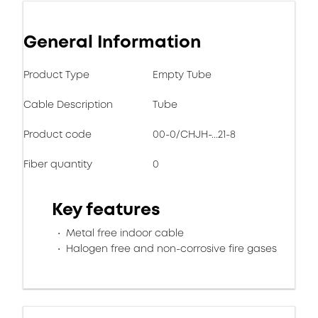
General Information
Product Type
Empty Tube
Cable Description
Tube
Product code
00-0/CHJH-...21-8
Fiber quantity
0
Key features
Metal free indoor cable
Halogen free and non-corrosive fire gases