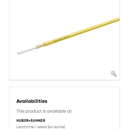
Availabilities
This product is available at:
HUBER+SUHNER
Lead time 1 week (ex works)