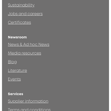
Sustainability
Jobs and careers
Certificates
Newsroom
News & Ad hoc News
Media resources
Blog
Literature
Events
Services
Supplier information
Terms and conditions