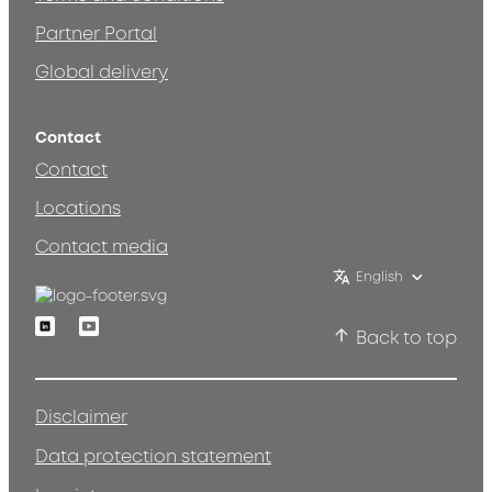
Partner Portal
Global delivery
Contact
Contact
Locations
Contact media
English
Linkedin
Youtube
Back to top
Disclaimer
Data protection statement