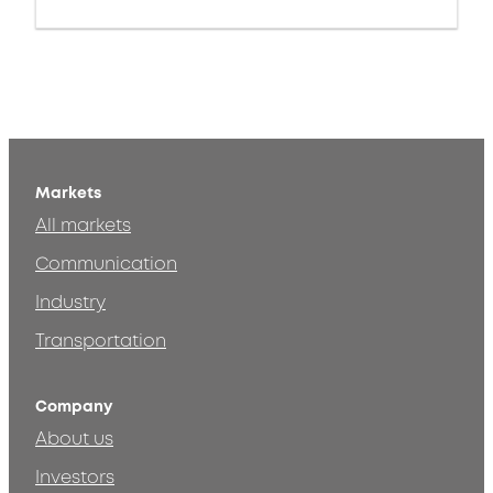
Markets
All markets
Communication
Industry
Transportation
Company
About us
Investors