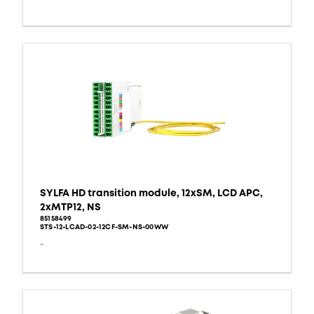
SYLFA HD transition module, 12xSM, LCD APC,
2xMTP12, NS
85158499
STS-12-LCAD-02-12CF-SM-NS-00WW
-