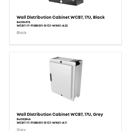
Wall Distribution Cabinet WCB7, 17U, Black
84084915
WCB7-17-F10B0S11-R1C1-WNK1-A22
Black
Wall Distribution Cabinet WCB7, 17U, Grey
84082846
WCB7-17-F10B0S11-R1C1-WNK1-A11
Grey