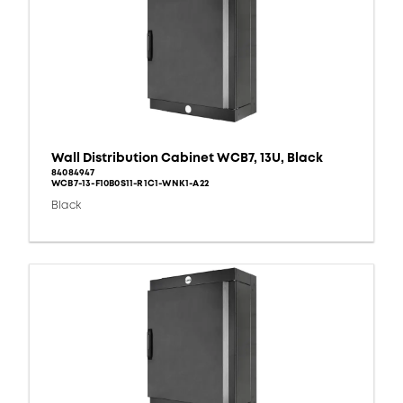
Wall Distribution Cabinet WCB7, 13U, Black
84084947
WCB7-13-F10B0S11-R1C1-WNK1-A22
Black