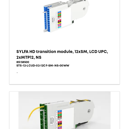
SYLFA HD transition module, 12xSM, LCD UPC,
2xMTP12, NS
85158500
STS-12-LCUD-02-12CF-SM-NS-00WW
-