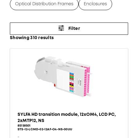
Optical Distribution Frames
Enclosures
Filter
Showing 310 results
SYLFA HD transition module, 12xOM4, LCD PC,
2xMTP12, NS
85158501
STS-12-LCMD-02-12AF-O4-NS-00UU
-