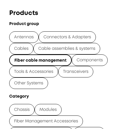
Products
Product group
Antennas
Connectors & Adapters
Cables
Cable assemblies & systems
Components
Fiber cable management
Tools & Accessories
Transceivers
Other Systems
Category
Chassis
Modules
Fiber Management Accessories