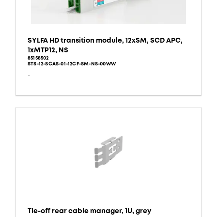
SYLFA HD transition module, 12xSM, SCD APC,
1xMTP12, NS
85158502
STS-12-SCAS-01-12CF-SM-NS-00WW
-
Tie-off rear cable manager, 1U, grey