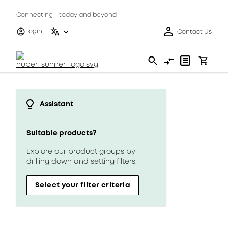
Connecting - today and beyond
Login
Contact Us
Assistant
Suitable products?
Explore our product groups by
drilling down and setting filters.
Select your filter criteria