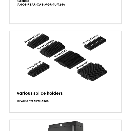
85108051
IANOS-REAR-CAB-MGR-1U-T2-T4
-
Various splice holders
10 variants available