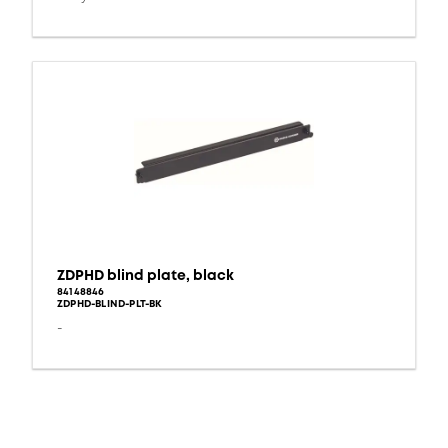
ZDPHD blind plate, black
84148846
ZDPHD-BLIND-PLT-BK
-