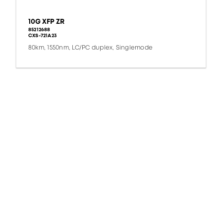
10G XFP ZR
85212688
CXS-721A23
80km, 1550nm, LC/PC duplex, Singlemode