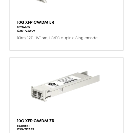
10G XFP CWDM LR
85216655
CXS-723A09
10km, 1271...1611nm, LC/PC duplex, Singlemode
10G XFP CWDM ZR
85216641
CXS-712A23