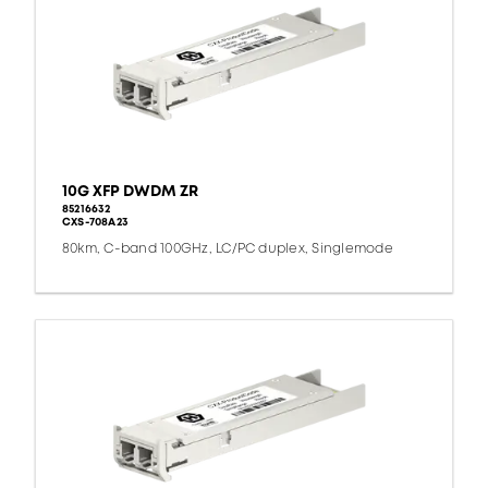
10G XFP DWDM ZR
85216632
CXS-708A23
80km, C-band 100GHz, LC/PC duplex, Singlemode