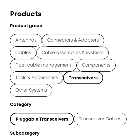
Products
Product group
Antennas
Connectors & Adapters
Cables
Cable assemblies & systems
Fiber cable management
Components
Tools & Accessories
Transceivers
Other Systems
Category
Transceiver Cables
Pluggable Transceivers
Subcategory