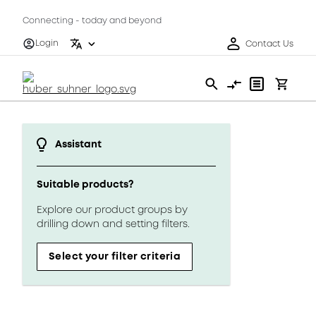
Connecting - today and beyond
Login
Contact Us
Assistant
Suitable products?
Explore our product groups by
drilling down and setting filters.
Select your filter criteria