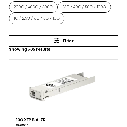
200G / 400G / 800G
25G / 40G / 50G / 100G
1G / 2.5G / 6G / 8G / 10G
Filter
Showing 305 results
10G XFP Bidi ZR
85216617