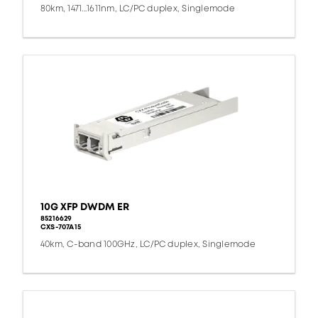
80km, 1471...1611nm, LC/PC duplex, Singlemode
10G XFP DWDM ER
85216629
CXS-707A15
40km, C-band 100GHz, LC/PC duplex, Singlemode