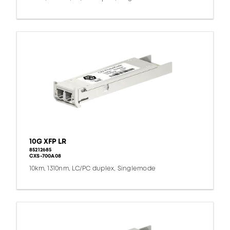
10G XFP LR
85212685
CXS-700A08
10km, 1310nm, LC/PC duplex, Singlemode