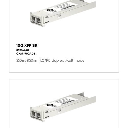
10G XFP SR
85216620
CXM-700A08
550m, 850nm, LC/PC duplex, Multimode