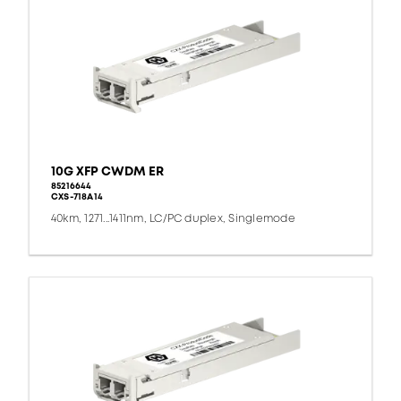
10G XFP CWDM ER
85216644
CXS-718A14
40km, 1271...1411nm, LC/PC duplex, Singlemode