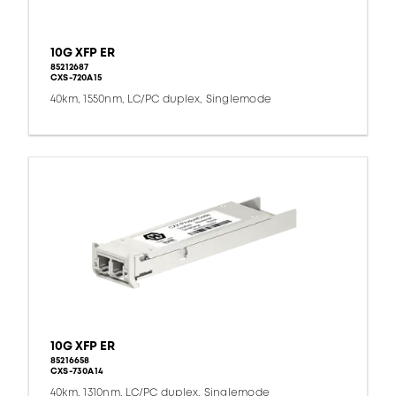
10G XFP ER
85212687
CXS-720A15
40km, 1550nm, LC/PC duplex, Singlemode
10G XFP ER
85216658
CXS-730A14
40km, 1310nm, LC/PC duplex, Singlemode