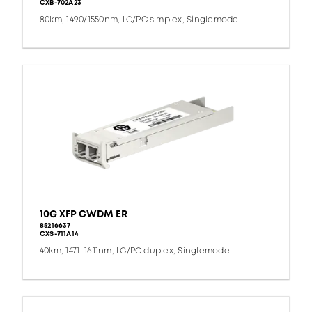
CXB-702A23
80km, 1490/1550nm, LC/PC simplex, Singlemode
10G XFP CWDM ER
85216637
CXS-711A14
40km, 1471...1611nm, LC/PC duplex, Singlemode