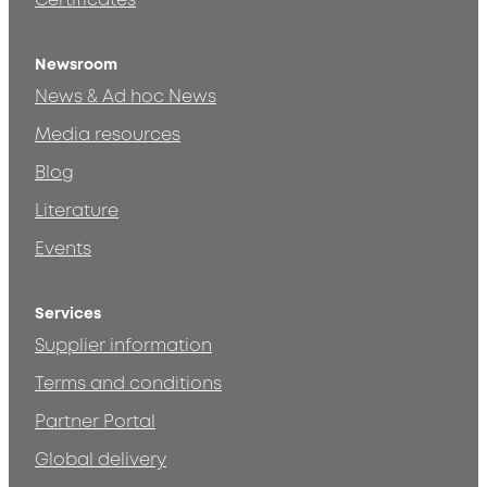
Certificates
Newsroom
News & Ad hoc News
Media resources
Blog
Literature
Events
Services
Supplier information
Terms and conditions
Partner Portal
Global delivery