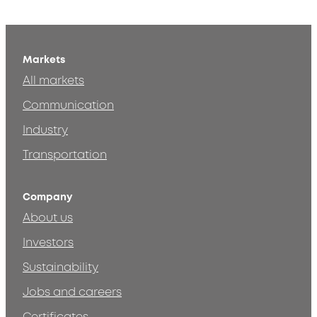
Markets
All markets
Communication
Industry
Transportation
Company
About us
Investors
Sustainability
Jobs and careers