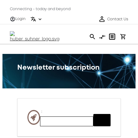
Connecting - today and beyond
Login
Contact Us
Newsletter subscription
: