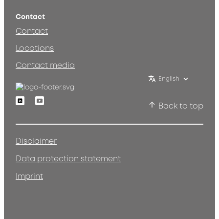
Contact
Contact
Locations
Contact media
English
Linkedin
Youtube
Back to top
Disclaimer
Data protection statement
Imprint