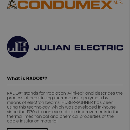
What is RADOX®?
RADOX® stands for "radiation X-linked" and describes the
process of crosslinking thermoplastic polymers by
means of electron beams. HUBER+SUHNER has been
using this technology, which was developed in-house
since the 1970s to achieve notable improvements in the
thermal, mechanical and chemical properties of the
cable insulation material.