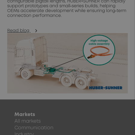
configurable pigtail lengths, HUBER+SUHNER can rapidly
support prototypes and small‑series builds, helping
OEMs accelerate development while ensuring long‑term
connection performance.
Read blog
Markets
All markets
Communication
Industry