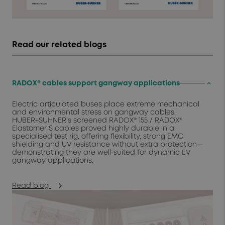
Read our related blogs
keyboard_arrow_up
RADOX® cables support gangway applications
Electric articulated buses place extreme mechanical
and environmental stress on gangway cables.
HUBER+SUHNER’s screened RADOX® 155 / RADOX®
Elastomer S cables proved highly durable in a
specialised test rig, offering flexibility, strong EMC
shielding and UV resistance without extra protection—
demonstrating they are well‑suited for dynamic EV
gangway applications.
Read blog