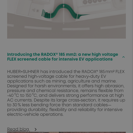
Introducing the RADOX® 185 mm2: a new high voltage
keyboard_arrow_up
FLEX screened cable for intensive EV applications
HUBER+SUHNER has introduced the RADOX® 185 mm² FLEX
screened high‑voltage cable for heavy‑duty EV
applications such as mining, agriculture and marine.
Designed for harsh environments, it offers high abrasion,
pressure and chemical resistance, remains flexible from
-40 °C to 150 °C, and delivers strong performance at high
AC currents. Despite its large cross‑section, it requires up
to 30 % less bending force than standard cables—
providing durability, flexibility and reliability for intensive
electric‑vehicle operations.
Read blog