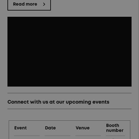
Read more
Connect with us at our upcoming events
Booth
Event
Date
Venue
number