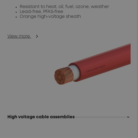
Resistant to heat, oil, fuel, ozone, weather
Lead‑free, PFAS‑free
Orange high‑voltage sheath
View more
keyboard_arrow_up
High voltage cable assemblies
Modular, ready‑to‑install