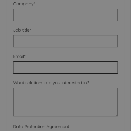
Company*
Job title*
Email*
What solutions are you interested in?
Data Protection Agreement