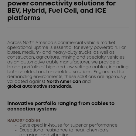
power connectivity solutions for
BEV, Hybrid, Fuel Cell, and ICE
platforms
Across North America’s commercial vehicle market,
operational uptime is essential for every powertrain. For
buses, medium- and heavy-duty trucks, as well as
construction, agriculture, mining and specialty vehicles,
as an automotive cable manufacturer, we provide a
broad portfolio of high and low voltage cables, including
both shielded and unshielded solutions. Engineered for
demanding environments, these solutions are rigorously
validated against
North American
and
global
automotive standards
.
Innovative portfolio ranging from cables to
connection systems
RADOX® cables
Developed in‑house for superior performance
Exceptional resistance to heat, chemicals,
abrasion, and vibration