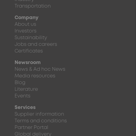
Transportation
Company
About us
Investors
Sustainability
Jobs and careers
Certificates
Newsroom
News & Ad hoc News
Media resources
Blog
Literature
Events
Services
Supplier information
Terms and conditions
Partner Portal
Global delivery