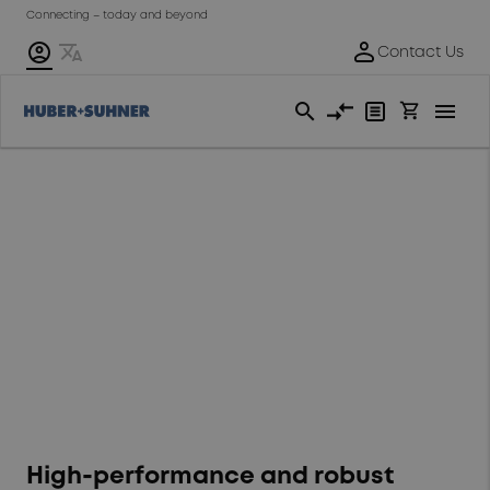
Connecting – today and beyond
Swiss-engineered
RADOX® wire and
cable solutions for
commercial vehicles
High-performance and robust