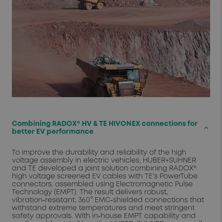
Combining RADOX® HV & TE HIVONEX connections for
keyboard_arrow_up
better EV performance
To improve the durability and reliability of the high
voltage assembly in electric vehicles, HUBER+SUHNER
and TE developed a joint solution combining RADOX®
high voltage screened EV cables with TE’s PowerTube
connectors, assembled using Electromagnetic Pulse
Technology (EMPT). The result delivers robust,
vibration‑resistant, 360° EMC‑shielded connections that
withstand extreme temperatures and meet stringent
safety approvals. With in‑house EMPT capability and