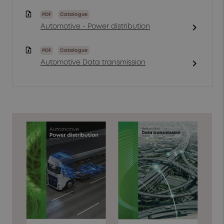
PDF
Catalogue
chevron_right
Automotive - Power distribution
PDF
Catalogue
chevron_right
Automotive Data transmission