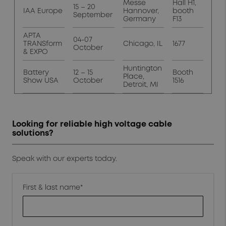
Messe
Hall H1,
15 – 20
IAA Europe
Hannover,
booth
September
Germany
F13
APTA
04-07
TRANSform
Chicago, IL
1677
October
& EXPO
Huntington
Battery
12 – 15
Booth
Place,
Show USA
October
1516
Detroit, MI
Looking for reliable high voltage cable
solutions?
Speak with our experts today.
First & last name*