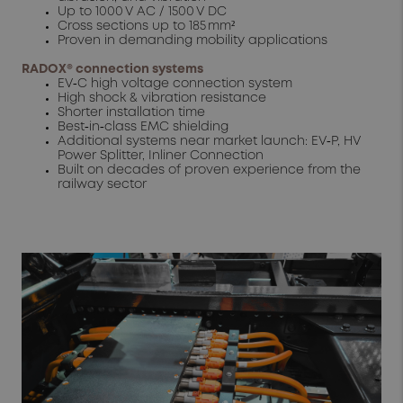
Up to 1000 V AC / 1500 V DC
Cross sections up to 185 mm²
Proven in demanding mobility applications
RADOX® connection systems
EV‑C high voltage connection system
High shock & vibration resistance
Shorter installation time
Best‑in‑class EMC shielding
Additional systems near market launch: EV‑P, HV
Power Splitter, Inliner Connection
Built on decades of proven experience from the
railway sector