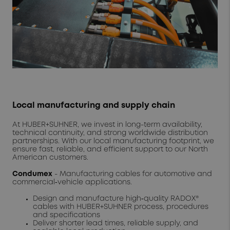
Local manufacturing and supply chain
At HUBER+SUHNER, we invest in long-term availability,
technical continuity, and strong worldwide distribution
partnerships. With our local manufacturing footprint, we
ensure fast, reliable, and efficient support to our North
American customers.
Condumex
- Manufacturing cables for automotive and
commercial‑vehicle applications.
Design and manufacture high‑quality RADOX®
cables with HUBER+SUHNER process, procedures
and specifications
Deliver shorter lead times, reliable supply, and