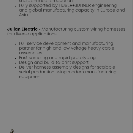
scalable local production
Fully supported by HUBER+SUHNER engineering
and global manufacturing capacity in Europe and
Asia.
Julian Electric
- Manufacturing custom wiring harnesses
for diverse applications.
Full‑service development and manufacturing
partner for high and low voltage heavy cable
assemblies
Fast sampling and rapid prototyping
Design and build‑to‑print support
Deliver harness assembly designs for scalable
serial production using modern manufacturing
equipment.