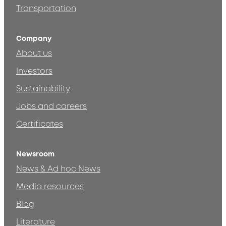
Transportation
Company
About us
Investors
Sustainability
Jobs and careers
Certificates
Newsroom
News & Ad hoc News
Media resources
Blog
Literature