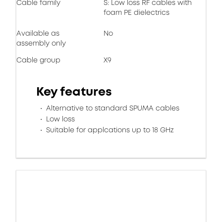
Cable family
S: Low loss RF cables with
foam PE dielectrics
Available as
No
assembly only
Cable group
X9
Key features
Alternative to standard SPUMA cables
Low loss
Suitable for applcations up to 18 GHz