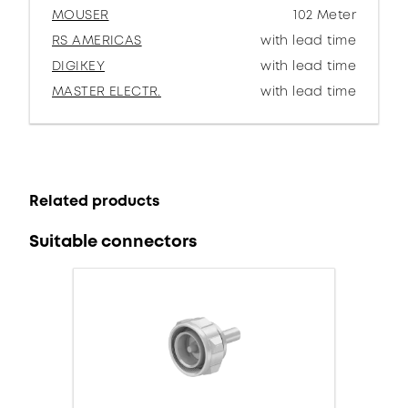
MOUSER
102 Meter
RS AMERICAS
with lead time
DIGIKEY
with lead time
MASTER ELECTR.
with lead time
Related products
Suitable connectors