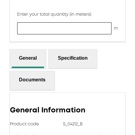
Enter your total quantity (in meters)
m
General
Specification
Documents
General Information
Product code
S_04212_B