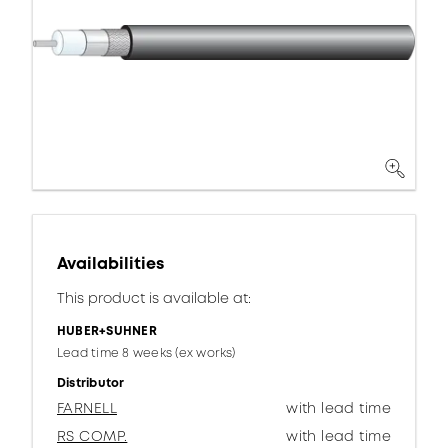
Availabilities
This product is available at:
HUBER+SUHNER
Lead time 8 weeks (ex works)
Distributor
FARNELL
with lead time
RS COMP.
with lead time