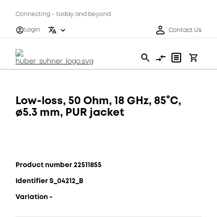
Connecting - today and beyond
Login
Contact Us
Low-loss, 50 Ohm, 18 GHz, 85°C,
ø5.3 mm, PUR jacket
Product number 22511855
Identifier S_04212_B
Variation -