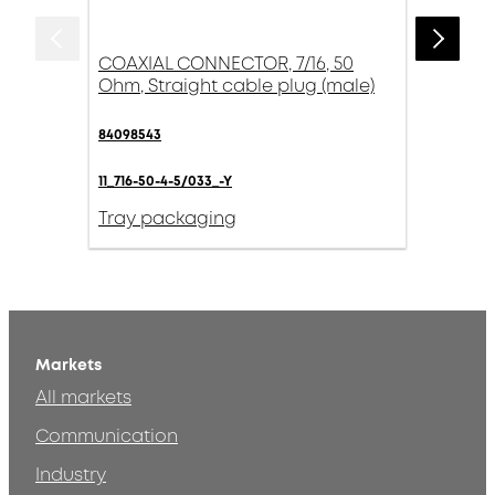
COAXIAL CONNECTOR, 7/16, 50
Ohm, Straight cable plug (male)
84098543
11_716-50-4-5/033_-Y
Tray packaging
Markets
All markets
Communication
Industry