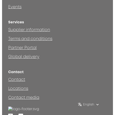
Events
Services
Supplier information
Terms and conditions
Partner Portal
Global delivery
Contact
Contact
Locations
Contact media
English