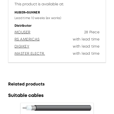
This product is available at:
HUBER+SUHNER
Lead time 10 weeks (ex works)
Distributor
MOUSER
28 Piece
RS AMERICAS
with lead time
DIGIKEY
with lead time
MASTER ELECTR.
with lead time
Related products
Suitable cables