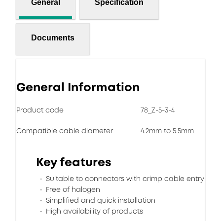
General
Specification
Documents
General Information
Product code
78_Z-5-3-4
Compatible cable diameter
4.2mm to 5.5mm
Key features
Suitable to connectors with crimp cable entry
Free of halogen
Simplified and quick installation
High availability of products