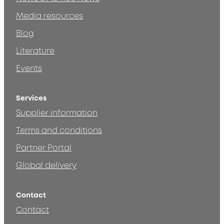
Media resources
Blog
Literature
Events
Services
Supplier information
Terms and conditions
Partner Portal
Global delivery
Contact
Contact