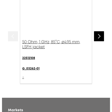
50 Ohm, 1 GHz, 85°C, ø4.95 mm,
LSFH jacket
22512108
G_03262-01
-
Markets