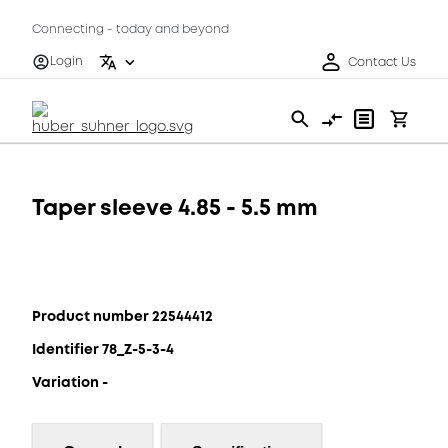
Connecting - today and beyond
Login
Contact Us
Taper sleeve 4.85 - 5.5 mm
Product number 22544412
Identifier 78_Z-5-3-4
Variation -