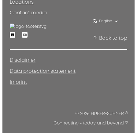
Locations
Contact media
English
Linkedin
Youtube
Back to top
Disclaimer
Data protection statement
Imprint
®
© 2026 HUBER+SUHNER
®
Connecting - today and beyond