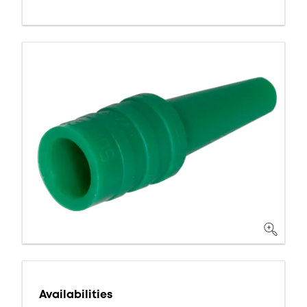
Availabilities