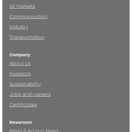
All markets
Communication
Industry
Transportation
Company
About us
Investors
Sustainability
Jobs and careers
Certificates
Newsroom
News & Ad hoc News