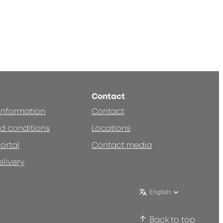
Contact
 information
Contact
d conditions
Locations
ortal
Contact media
elivery
English
Back to top