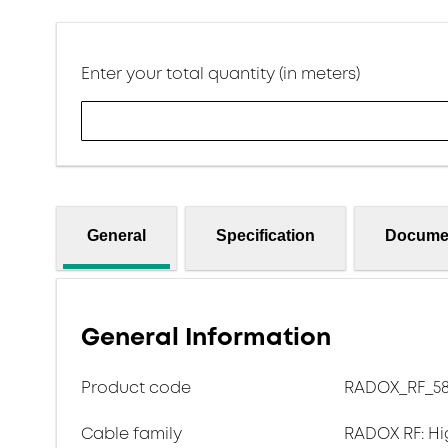
Enter your total quantity (in meters)
General
Specification
Docume
General Information
Product code
RADOX_RF_5
Cable family
RADOX RF: Hi