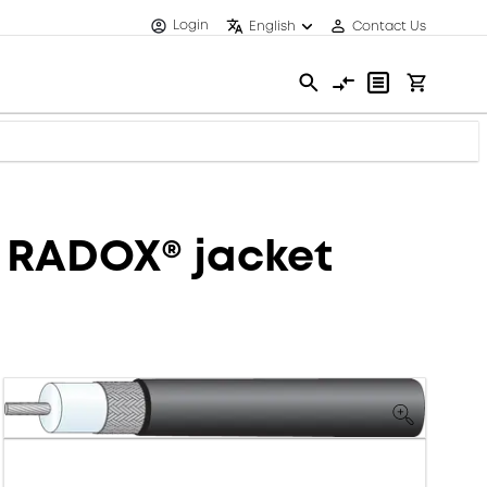
Login
English
Contact Us
, RADOX® jacket