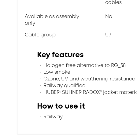
cables
Available as assembly
No
only
Cable group
U7
Key features
Halogen free alternative to RG_58
Low smoke
Ozone, UV and weathering resistance
Railway qualified
HUBER+SUHNER RADOX® jacket materia
How to use it
Railway