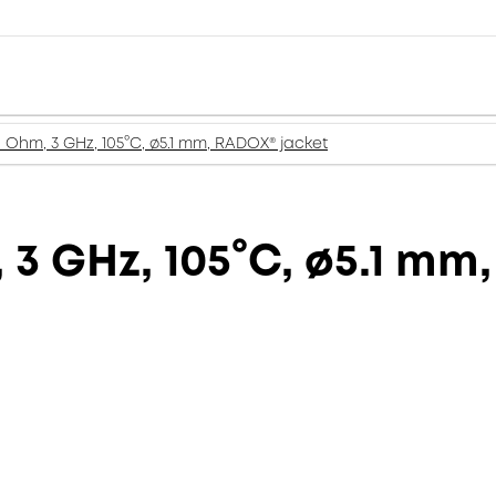
 Ohm, 3 GHz, 105°C, ø5.1 mm, RADOX® jacket
 3 GHz, 105°C, ø5.1 mm