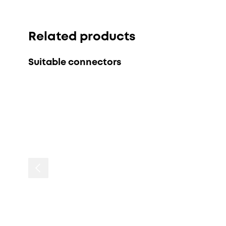
Related products
Suitable connectors