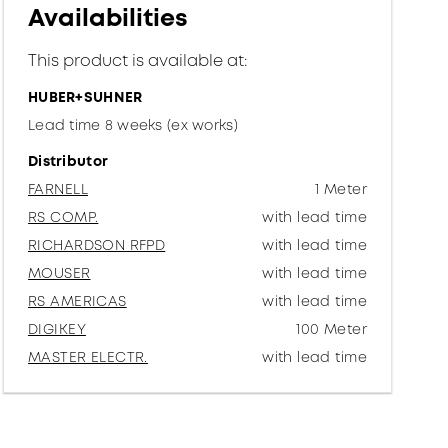
Availabilities
This product is available at:
HUBER+SUHNER
Lead time 8 weeks (ex works)
Distributor
FARNELL
1 Meter
RS COMP.
with lead time
RICHARDSON RFPD
with lead time
MOUSER
with lead time
RS AMERICAS
with lead time
DIGIKEY
100 Meter
MASTER ELECTR.
with lead time