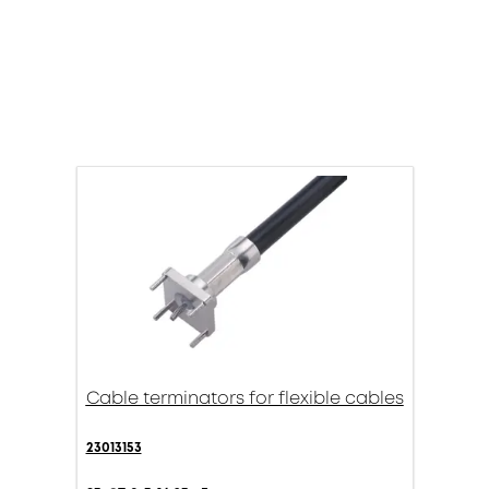
Cable terminators for flexible cables
23013153