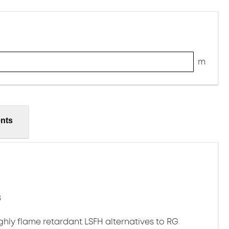
m
nts
8
ghly flame retardant LSFH alternatives to RG