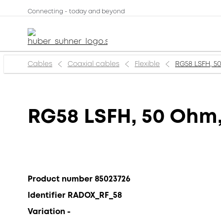
Connecting - today and beyond
Cables
Coaxial cables
Flexible
RG58 LSFH, 50
RG58 LSFH, 50 Ohm,
Product number 85023726
Identifier RADOX_RF_58
Variation -