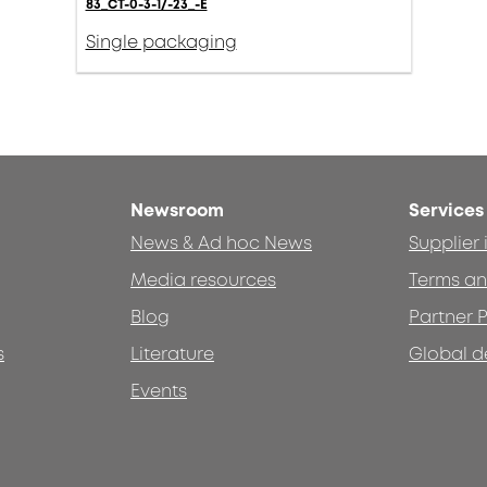
83_CT-0-3-1/-23_-E
Single packaging
Newsroom
Services
News & Ad hoc News
Supplier
Media resources
Terms an
Blog
Partner P
s
Literature
Global d
Events