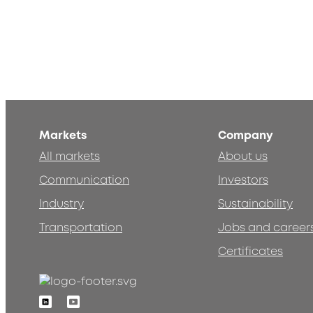
Markets
Company
All markets
About us
Communication
Investors
Industry
Sustainability
Transportation
Jobs and career
Certificates
Linkedin
Youtube