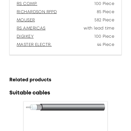
RS COMP.
100 Piece
RICHARDSON RFPD
85 Piece
MOUSER
582 Piece
RS AMERICAS
with lead time
DIGIKEY
100 Piece
MASTER ELECTR.
44 Piece
Related products
Suitable cables