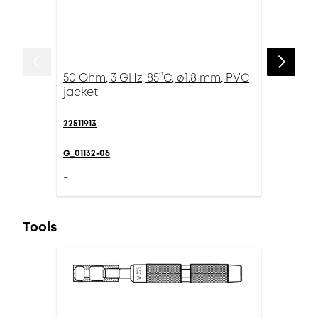
50 Ohm, 3 GHz, 85°C, ø1.8 mm, PVC
jacket
22511913
G_01132-06
-
Tools