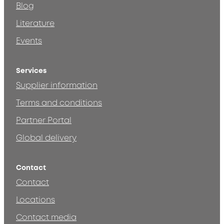
Blog
Literature
Events
Services
Supplier information
Terms and conditions
Partner Portal
Global delivery
Contact
Contact
Locations
Contact media