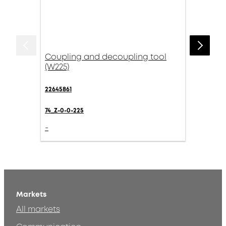
Coupling and decoupling tool
(W225)
22645861
74_Z-0-0-225
-
Markets
All markets