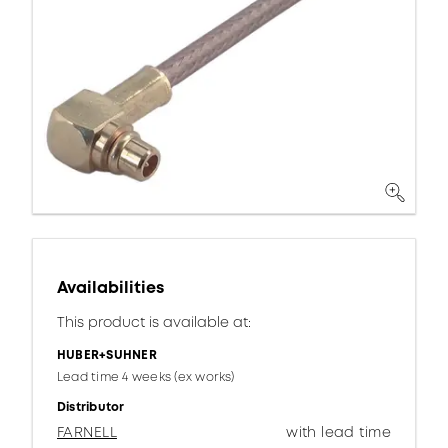
Availabilities
This product is available at:
HUBER+SUHNER
Lead time 4 weeks (ex works)
Distributor
FARNELL
with lead time