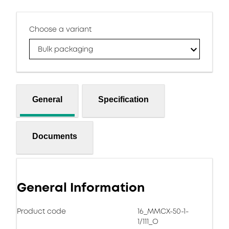
Choose a variant
Bulk packaging
General
Specification
Documents
General Information
Product code
16_MMCX-50-1-
1/111_O