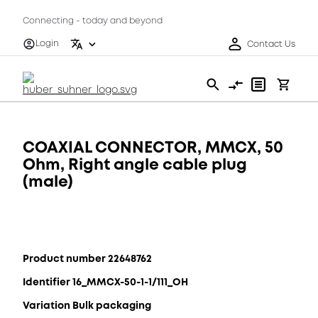
Connecting - today and beyond
Login
Contact Us
COAXIAL CONNECTOR, MMCX, 50
Ohm, Right angle cable plug
(male)
Product number 22648762
Identifier 16_MMCX-50-1-1/111_OH
Variation Bulk packaging