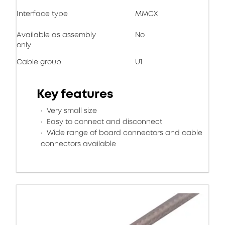
Interface type
MMCX
Available as assembly
No
only
Cable group
U1
Key features
Very small size
Easy to connect and disconnect
Wide range of board connectors and cable
connectors available