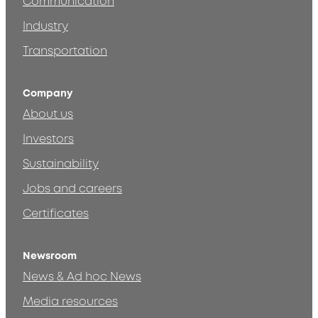
Communication
Industry
Transportation
Company
About us
Investors
Sustainability
Jobs and careers
Certificates
Newsroom
News & Ad hoc News
Media resources