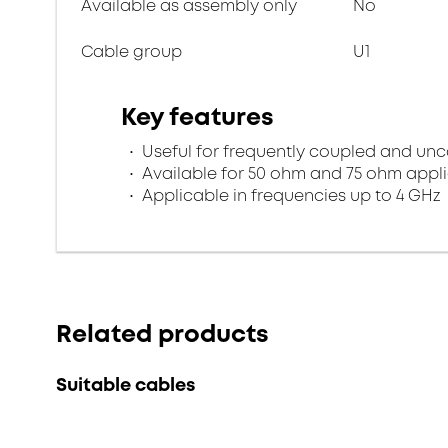
Available as assembly only
No
Cable group
U1
Key features
Useful for frequently coupled and un
Available for 50 ohm and 75 ohm appl
Applicable in frequencies up to 4 GHz
Related products
Suitable cables