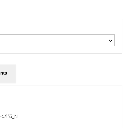
nts
-6/133_N