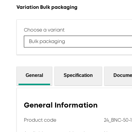
Variation Bulk packaging
Choose a variant
Bulk packaging
General
Specification
Docume
General Information
Product code
24_BNC-50-1