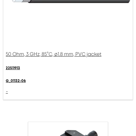
50 Ohm, 3 GHz, 85°C, ø1.8 mm, PVC jacket
22511913
G_01132-06
-