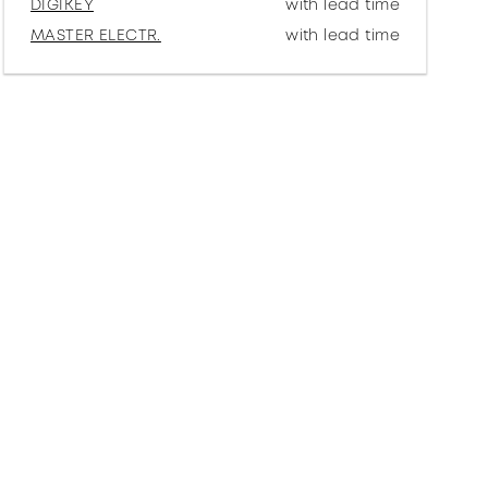
DIGIKEY
with lead time
MASTER ELECTR.
with lead time