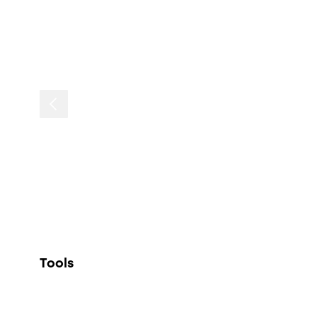
Tools