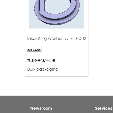
Insulating washer: 77_Z-0-0-12
22543209
77_Z-0-0-12/---_ -H
Bulk packaging
Newsroom
Services