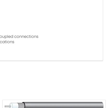
coupled connections
ications