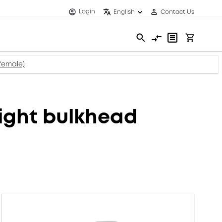
Login
English
Contact Us
female)
ight bulkhead