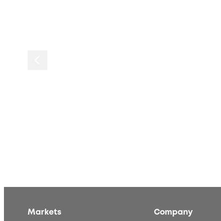
Markets
Company