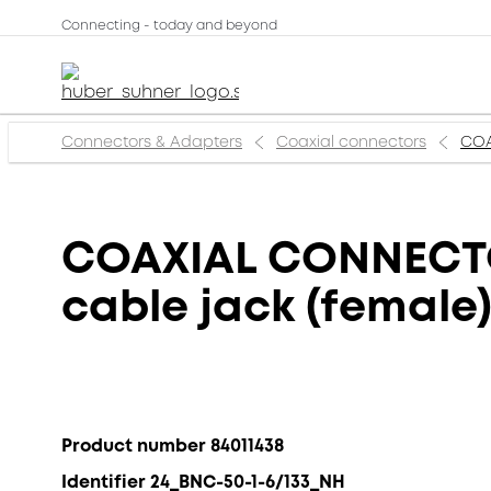
Connecting - today and beyond
Connectors & Adapters
Coaxial connectors
COA
COAXIAL CONNECTOR
cable jack (female
Product number 84011438
Identifier 24_BNC-50-1-6/133_NH