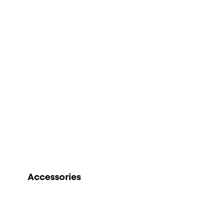
Accessories