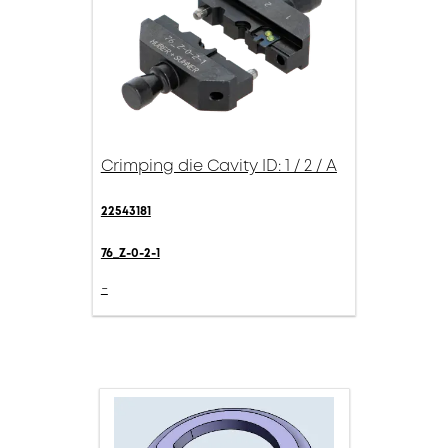
Crimping die Cavity ID: 1 / 2 / A
22543181
76_Z-0-2-1
-