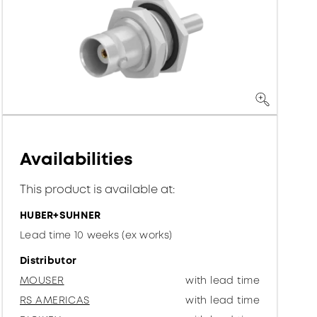
Availabilities
This product is available at:
HUBER+SUHNER
Lead time 10 weeks (ex works)
Distributor
MOUSER
with lead time
RS AMERICAS
with lead time