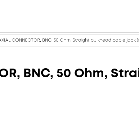
XIAL CONNECTOR, BNC, 50 Ohm, Straight bulkhead cable jack (
, BNC, 50 Ohm, Stra
)