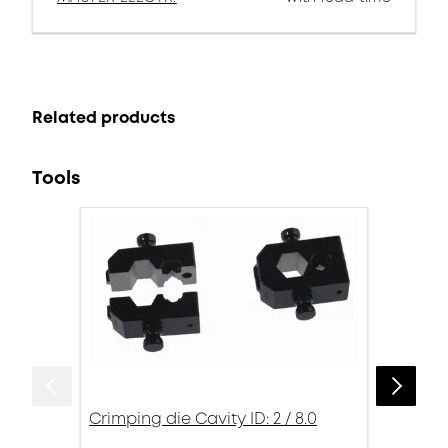
Related products
Tools
Crimping die Cavity ID: 2 / 8.0