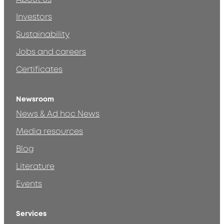
Investors
Sustainability
Jobs and careers
Certificates
Newsroom
News & Ad hoc News
Media resources
Blog
Literature
Events
Services