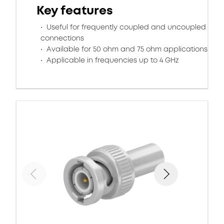
Key features
Useful for frequently coupled and uncoupled
connections
Available for 50 ohm and 75 ohm applications
Applicable in frequencies up to 4 GHz