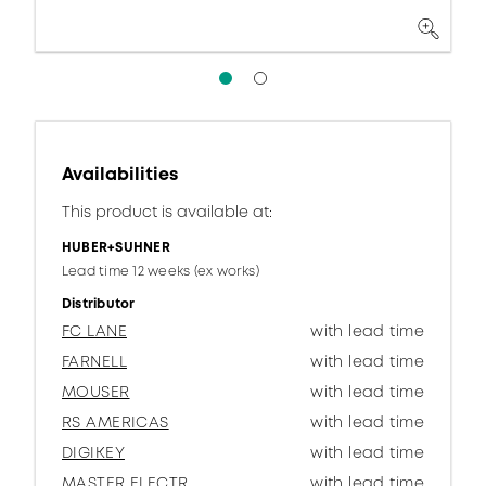
Availabilities
This product is available at:
HUBER+SUHNER
Lead time 12 weeks (ex works)
Distributor
FC LANE
with lead time
FARNELL
with lead time
MOUSER
with lead time
RS AMERICAS
with lead time
DIGIKEY
with lead time
MASTER ELECTR.
with lead time