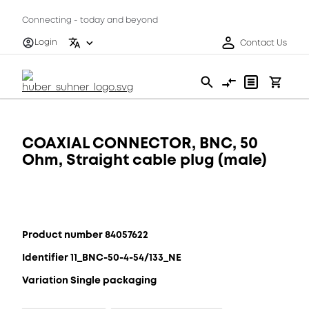
Connecting - today and beyond
Login
Contact Us
COAXIAL CONNECTOR, BNC, 50
Ohm, Straight cable plug (male)
Product number 84057622
Identifier 11_BNC-50-4-54/133_NE
Variation Single packaging