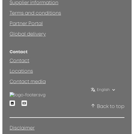
Supplier information
Terms and conditions
Partner Portal
Global delivery
Contact
Contact
Locations
Contact media
English
Linkedin
Youtube
Back to top
Disclaimer