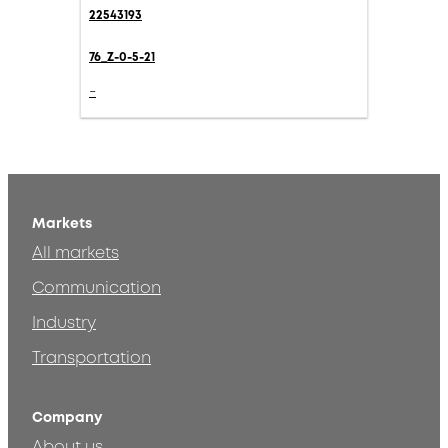
22543193
76_Z-0-5-21
-
Markets
All markets
Communication
Industry
Transportation
Company
About us