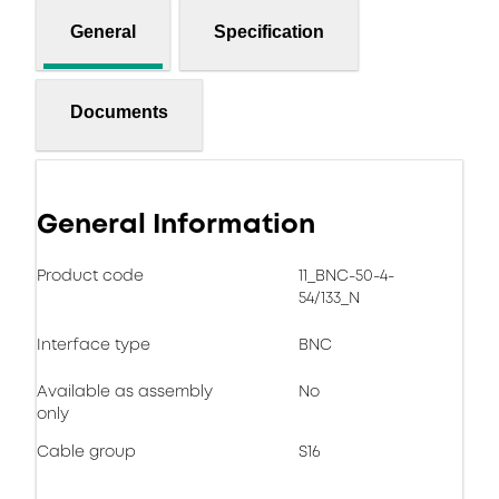
General
Specification
Documents
General Information
Product code
11_BNC-50-4-
54/133_N
Interface type
BNC
Available as assembly
No
only
Cable group
S16