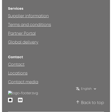
Services
Supplier information
Terms and conditions
Partner Portal
Global delivery
Contact
Contact
Locations
Contact media
English
Linkedin
Youtube
Back to top