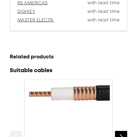
RS AMERICAS
with lead time
DIGIKEY
with lead time
MASTER ELECTR.
with lead time
Related products
Suitable cables