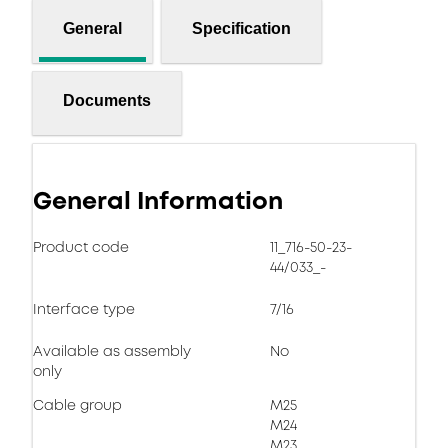
General
Specification
Documents
General Information
Product code
11_716-50-23-
44/033_-
Interface type
7/16
Available as assembly
No
only
Cable group
M25
M24
M23