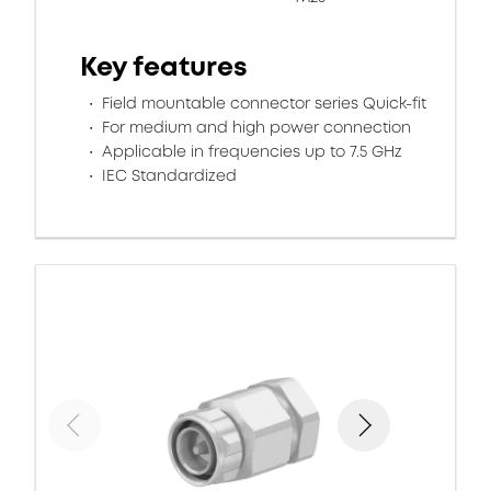
Key features
Field mountable connector series Quick-fit
For medium and high power connection
Applicable in frequencies up to 7.5 GHz
IEC Standardized