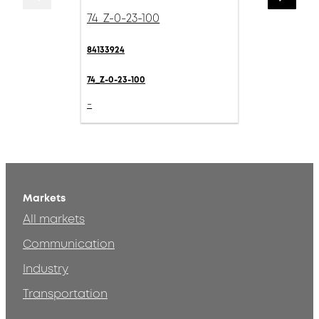
74_Z-0-23-100
84133924
74_Z-0-23-100
-
Markets
All markets
Communication
Industry
Transportation