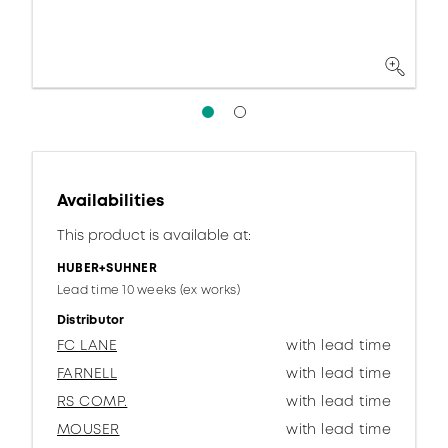
Availabilities
This product is available at:
HUBER+SUHNER
Lead time 10 weeks (ex works)
Distributor
FC LANE
with lead time
FARNELL
with lead time
RS COMP.
with lead time
MOUSER
with lead time