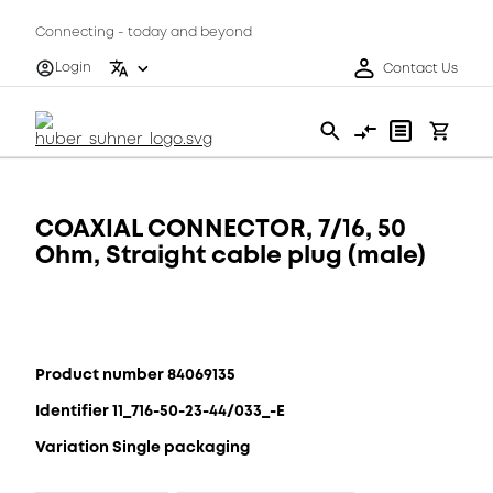
Connecting - today and beyond
Login
Contact Us
COAXIAL CONNECTOR, 7/16, 50
Ohm, Straight cable plug (male)
Product number 84069135
Identifier 11_716-50-23-44/033_-E
Variation Single packaging