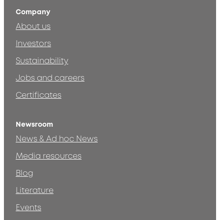
Company
About us
Investors
Sustainability
Jobs and careers
Certificates
Newsroom
News & Ad hoc News
Media resources
Blog
Literature
Events