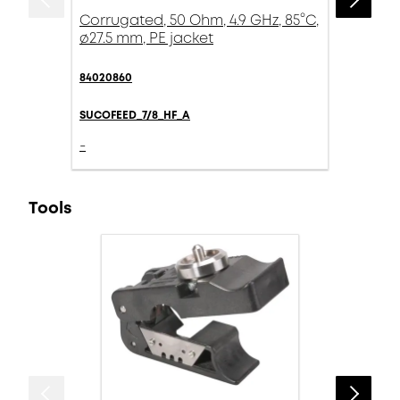
Corrugated, 50 Ohm, 4.9 GHz, 85°C,
ø27.5 mm, PE jacket
84020860
SUCOFEED_7/8_HF_A
-
Tools