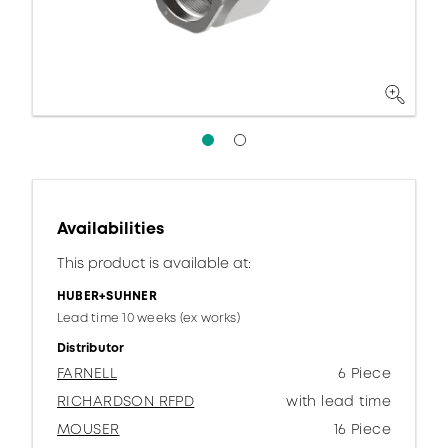
Availabilities
This product is available at:
HUBER+SUHNER
Lead time 10 weeks (ex works)
Distributor
FARNELL
6 Piece
RICHARDSON RFPD
with lead time
MOUSER
16 Piece