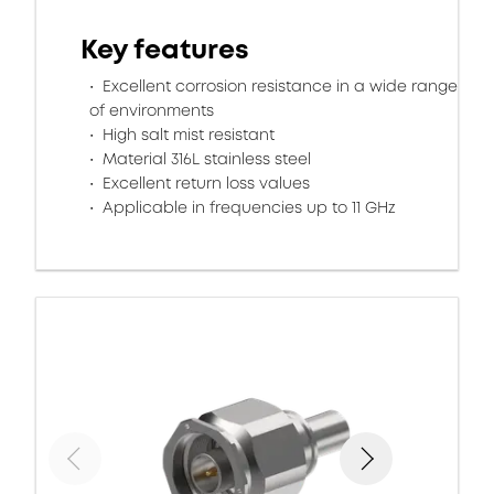
Key features
Excellent corrosion resistance in a wide range
of environments
High salt mist resistant
Material 316L stainless steel
Excellent return loss values
Applicable in frequencies up to 11 GHz