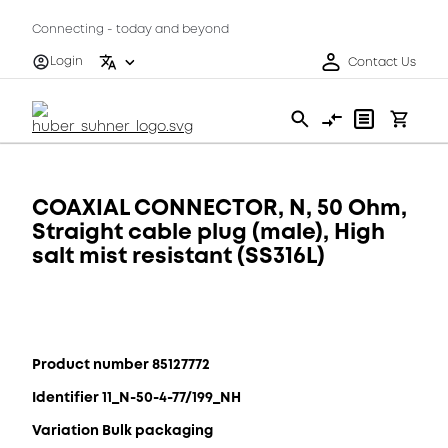
Connecting - today and beyond
Login
Contact Us
COAXIAL CONNECTOR, N, 50 Ohm,
Straight cable plug (male), High
salt mist resistant (SS316L)
Product number 85127772
Identifier 11_N-50-4-77/199_NH
Variation Bulk packaging