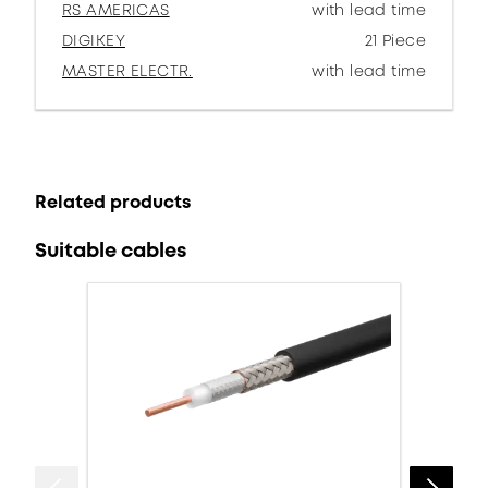
RS AMERICAS
with lead time
DIGIKEY
21 Piece
MASTER ELECTR.
with lead time
Related products
Suitable cables