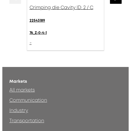
Crimping die Cavity ID: 2 / C
22543189
76_Z-0-4-1
-
Markets
All markets
Communication
Industry
Transportation