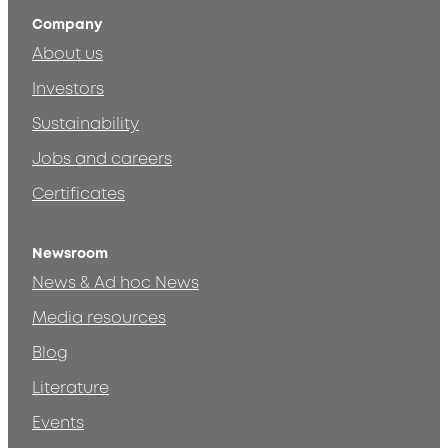
Company
About us
Investors
Sustainability
Jobs and careers
Certificates
Newsroom
News & Ad hoc News
Media resources
Blog
Literature
Events