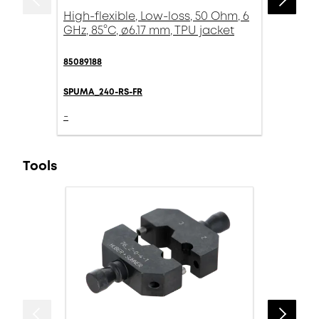
High-flexible, Low-loss, 50 Ohm, 6
GHz, 85°C, ø6.17 mm, TPU jacket
85089188
SPUMA_240-RS-FR
-
Tools