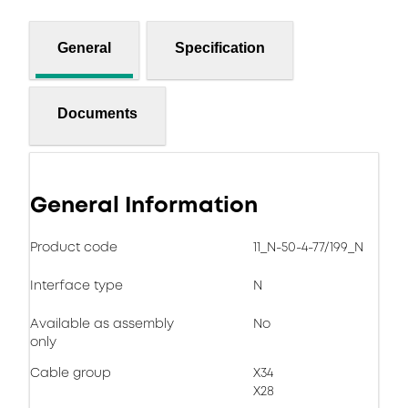
General
Specification
Documents
General Information
Product code
11_N-50-4-77/199_N
Interface type
N
Available as assembly
No
only
Cable group
X34
X28