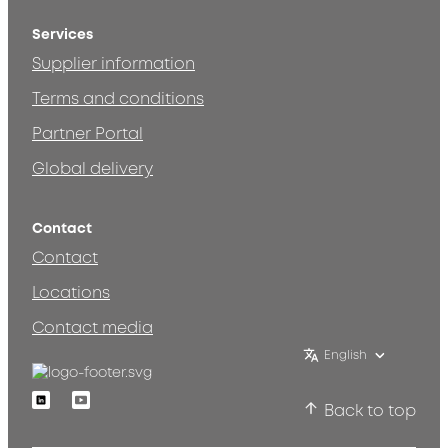
Services
Supplier information
Terms and conditions
Partner Portal
Global delivery
Contact
Contact
Locations
Contact media
English
Linkedin
Youtube
Back to top