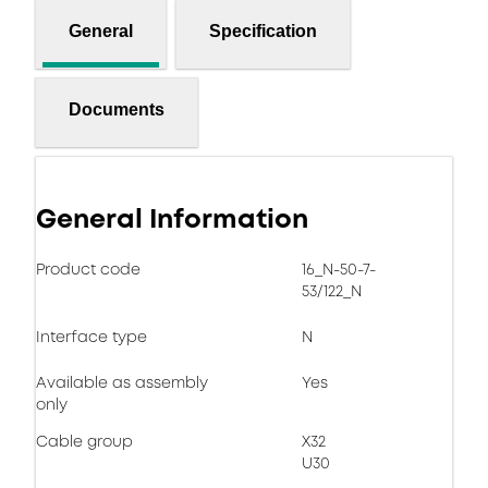
General
Specification
Documents
General Information
Product code
16_N-50-7-
53/122_N
Interface type
N
Available as assembly
Yes
only
Cable group
X32
U30