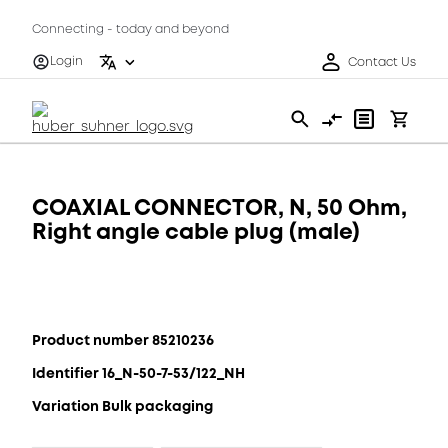
Connecting - today and beyond
Login
Contact Us
COAXIAL CONNECTOR, N, 50 Ohm,
Right angle cable plug (male)
Product number 85210236
Identifier 16_N-50-7-53/122_NH
Variation Bulk packaging