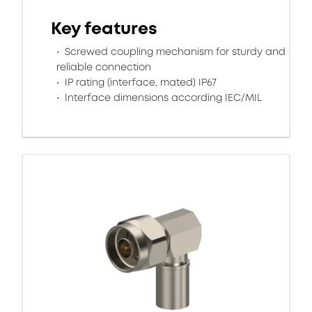
Key features
Screwed coupling mechanism for sturdy and
reliable connection
IP rating (interface, mated) IP67
Interface dimensions according IEC/MIL