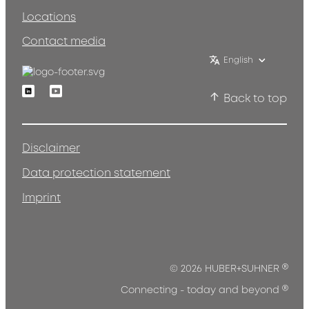
Locations
Contact media
English
Linkedin
Youtube
Back to top
Disclaimer
Data protection statement
Imprint
®
© 2026 HUBER+SUHNER
®
Connecting - today and beyond