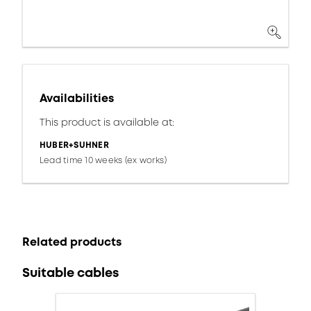
Availabilities
This product is available at:
HUBER+SUHNER
Lead time 10 weeks (ex works)
Related products
Suitable cables