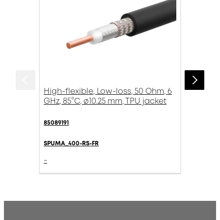
High-flexible, Low-loss, 50 Ohm, 6
GHz, 85°C, ø10.25 mm, TPU jacket
85089191
SPUMA_400-RS-FR
-