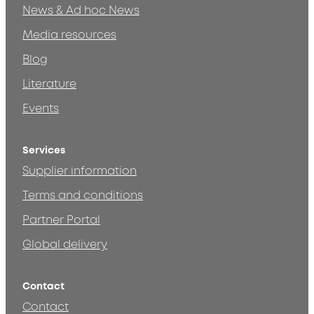
News & Ad hoc News
Media resources
Blog
Literature
Events
Services
Supplier information
Terms and conditions
Partner Portal
Global delivery
Contact
Contact