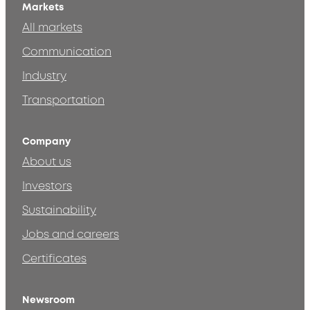
Markets
All markets
Communication
Industry
Transportation
Company
About us
Investors
Sustainability
Jobs and careers
Certificates
Newsroom