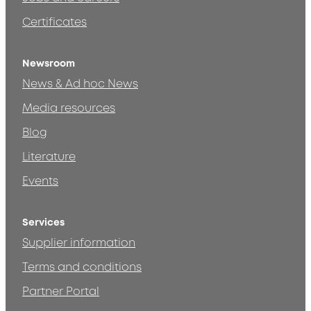
Certificates
Newsroom
News & Ad hoc News
Media resources
Blog
Literature
Events
Services
Supplier information
Terms and conditions
Partner Portal