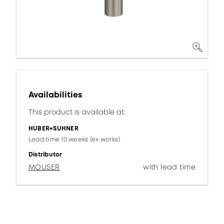
Availabilities
This product is available at:
HUBER+SUHNER
Lead time 10 weeks (ex works)
Distributor
MOUSER
with lead time