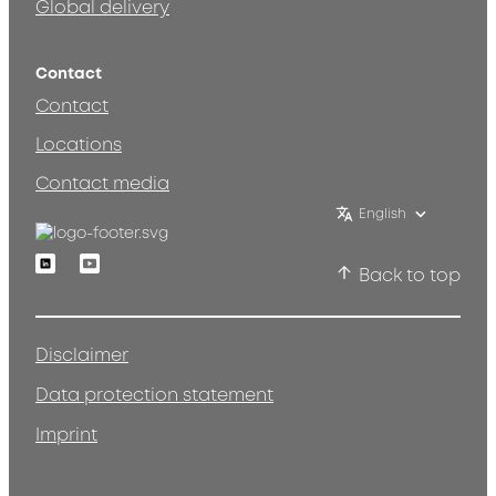
Global delivery
Contact
Contact
Locations
Contact media
English
Linkedin
Youtube
Back to top
Disclaimer
Data protection statement
Imprint