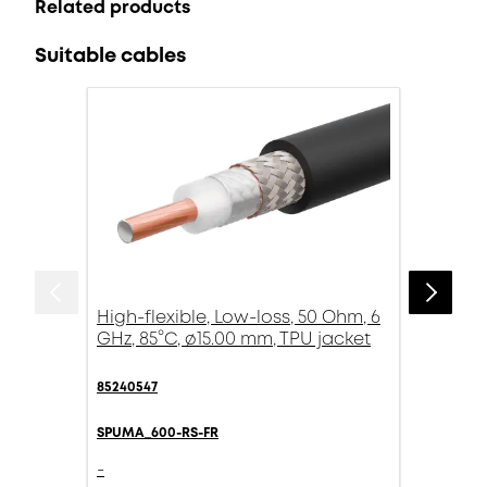
Related products
Suitable cables
High-flexible, Low-loss, 50 Ohm, 6
GHz, 85°C, ø15.00 mm, TPU jacket
85240547
SPUMA_600-RS-FR
-