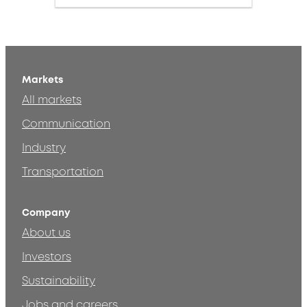
Markets
All markets
Communication
Industry
Transportation
Company
About us
Investors
Sustainability
Jobs and careers