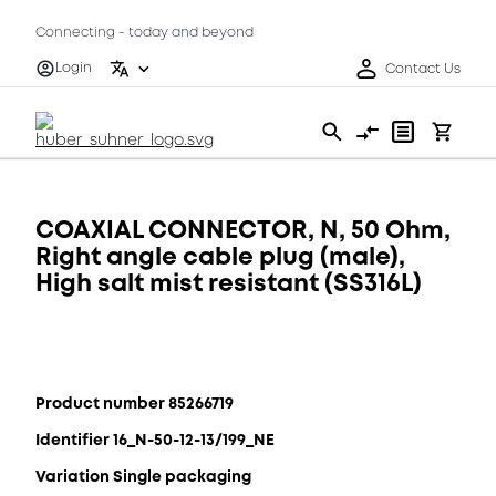
Connecting - today and beyond
Login
Contact Us
COAXIAL CONNECTOR, N, 50 Ohm,
Right angle cable plug (male),
High salt mist resistant (SS316L)
Product number 85266719
Identifier 16_N-50-12-13/199_NE
Variation Single packaging