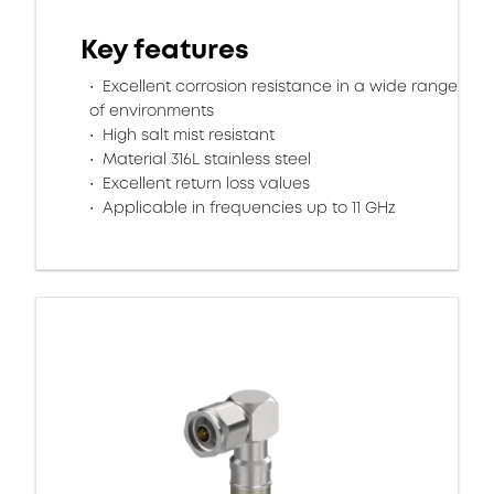
Key features
Excellent corrosion resistance in a wide range
of environments
High salt mist resistant
Material 316L stainless steel
Excellent return loss values
Applicable in frequencies up to 11 GHz