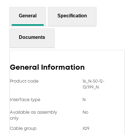
General
Specification
Documents
General Information
Product code
16_N-50-12-
13/199_N
Interface type
N
Available as assembly
No
only
Cable group
X29