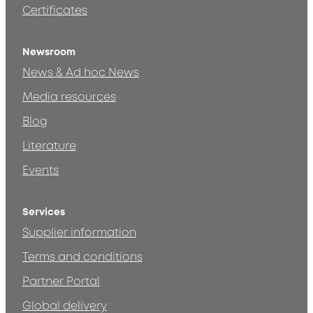
Certificates
Newsroom
News & Ad hoc News
Media resources
Blog
Literature
Events
Services
Supplier information
Terms and conditions
Partner Portal
Global delivery