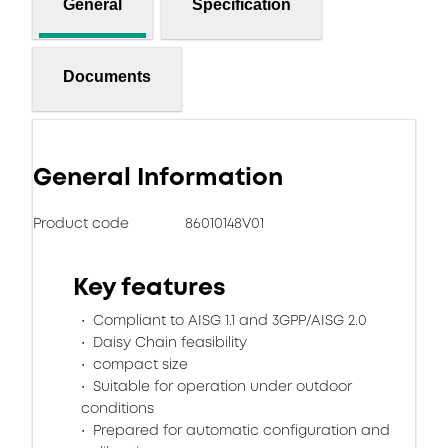
General
Specification
Documents
General Information
Product code
86010148V01
Key features
Compliant to AISG 1.1 and 3GPP/AISG 2.0
Daisy Chain feasibility
compact size
Suitable for operation under outdoor
conditions
Prepared for automatic configuration and