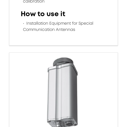
calibration
How to use it
Installation Equipment for Special
Communication Antennas