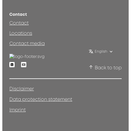
Contact
Contact
Locations
Contact media
English
Linkedin
Youtube
Back to top
Disclaimer
Data protection statement
Imprint