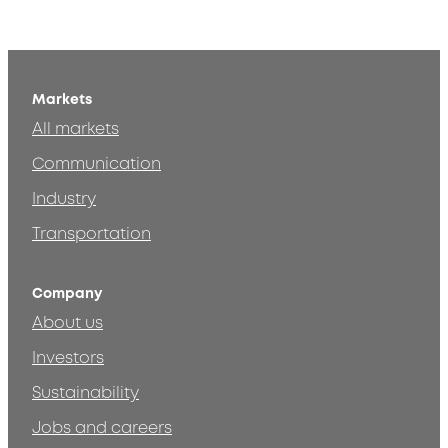
Markets
All markets
Communication
Industry
Transportation
Company
About us
Investors
Sustainability
Jobs and careers