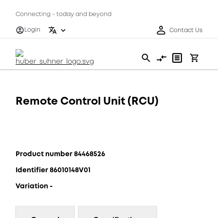
Connecting - today and beyond
Login
Contact Us
Remote Control Unit (RCU)
Product number 84468526
Identifier 86010148V01
Variation -