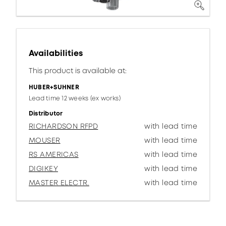
Availabilities
This product is available at:
HUBER+SUHNER
Lead time 12 weeks (ex works)
Distributor
RICHARDSON RFPD
with lead time
MOUSER
with lead time
RS AMERICAS
with lead time
DIGIKEY
with lead time
MASTER ELECTR.
with lead time