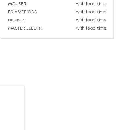
MOUSER
with lead time
RS AMERICAS
with lead time
DIGIKEY
with lead time
MASTER ELECTR.
with lead time