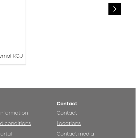
ternal RCU
Contact
 information
Contact
d conditions
Locations
ortal
Contact media