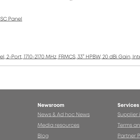
 SC Panel
el, 2-Port, 1710-2170 MHz, FRMCS, 33° HPBW, 20 dBi Gain, In
Newsroom
Services
News & Ad hoc News
Supplier
Media resources
Terms an
Blog
Partner P