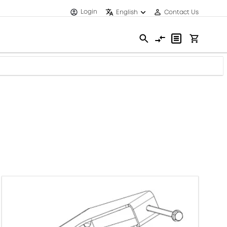
Login
English
Contact Us