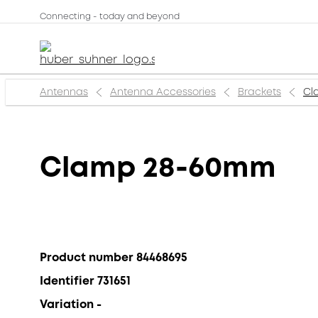
Connecting - today and beyond
Antennas
Antenna Accessories
Brackets
Cl
Clamp 28-60mm
Product number 84468695
Identifier 731651
Variation -