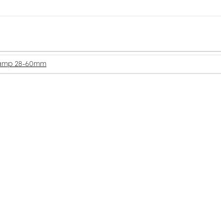
amp 28-60mm