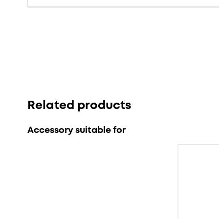
Related products
Accessory suitable for