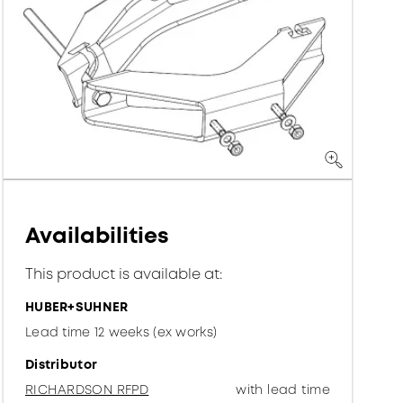
Availabilities
This product is available at:
HUBER+SUHNER
Lead time 12 weeks (ex works)
Distributor
RICHARDSON RFPD
with lead time