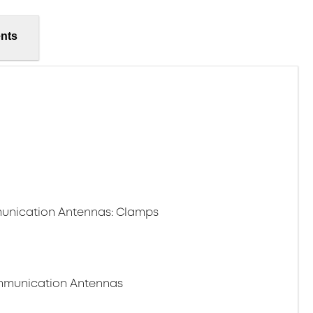
nts
unication Antennas: Clamps
ommunication Antennas