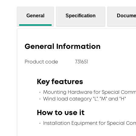
General
Specification
Docume
General Information
Product code
731651
Key features
Mounting Hardware for Special Comm
Wind load category "L", "M" and "H"
How to use it
Installation Equipment for Special C