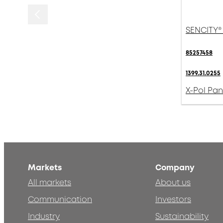
SENCITY®
85257458
1399.31.0255
X-Pol Pan
Markets
Company
All markets
About us
Communication
Investors
Industry
Sustainability