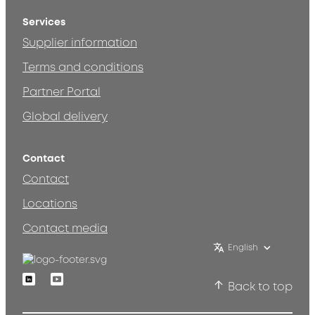
Services
Supplier information
Terms and conditions
Partner Portal
Global delivery
Contact
Contact
Locations
Contact media
English
Linkedin
Youtube
Back to top