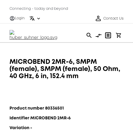
Connecting - today and beyond
Login
Contact Us
MICROBEND 2MR-6, SMPM
(female), SMPM (female), 50 Ohm,
40 GHz, 6 in, 152.4 mm
Product number 80336501
Identifier MICROBEND 2MR-6
Variation -