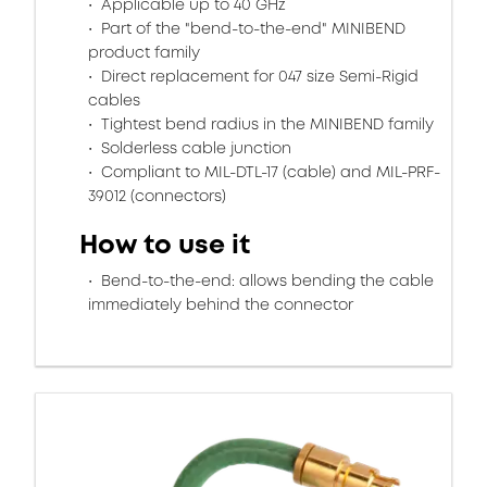
Applicable up to 40 GHz
Part of the "bend-to-the-end" MINIBEND
product family
Direct replacement for 047 size Semi-Rigid
cables
Tightest bend radius in the MINIBEND family
Solderless cable junction
Compliant to MIL-DTL-17 (cable) and MIL-PRF-
39012 (connectors)
How to use it
Bend-to-the-end: allows bending the cable
immediately behind the connector