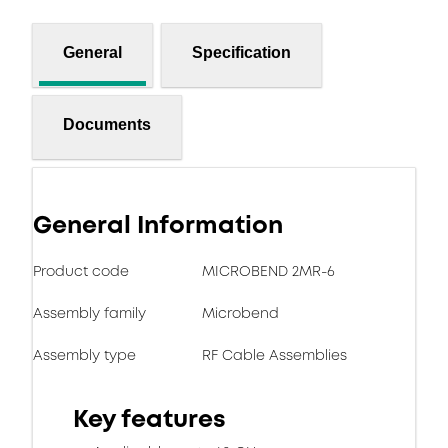
General
Specification
Documents
General Information
Product code
MICROBEND 2MR-6
Assembly family
Microbend
Assembly type
RF Cable Assemblies
Key features