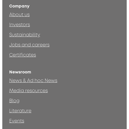
Company
About us
Investors
Sustainability
Jobs and careers
Certificates
Newsroom
News & Ad hoc News
Media resources
Blog
Literature
Events