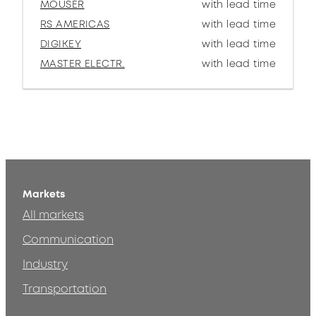
MOUSER
with lead time
RS AMERICAS
with lead time
DIGIKEY
with lead time
MASTER ELECTR.
with lead time
Markets
All markets
Communication
Industry
Transportation