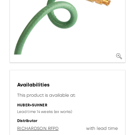
Availabilities
This product is available at:
HUBER+SUHNER
Lead time 14 weeks (ex works)
Distributor
RICHARDSON RFPD
with lead time