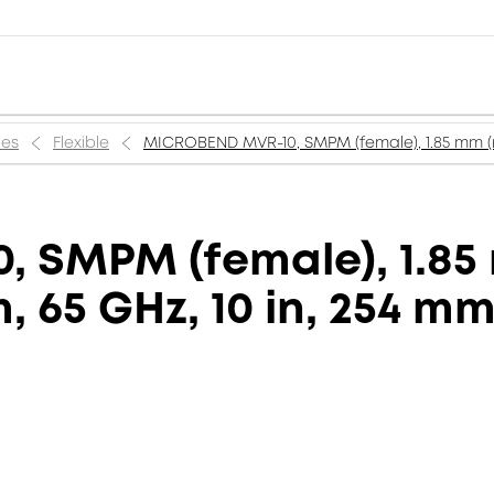
ies
Flexible
MICROBEND MVR-10, SMPM (female), 1.85 mm (m
 SMPM (female), 1.85 
 65 GHz, 10 in, 254 m