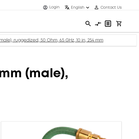
Login
English
Contact Us
ale), ruggedized, 50 Ohm, 65 GHz, 10 in, 254 mm
mm (male),
m