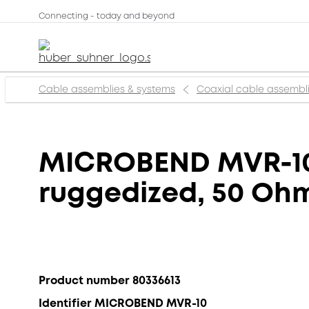
Connecting - today and beyond
Cable assemblies & systems
Coaxial cable assembl
MICROBEND MVR-10,
ruggedized, 50 Ohm,
Product number 80336613
Identifier MICROBEND MVR-10