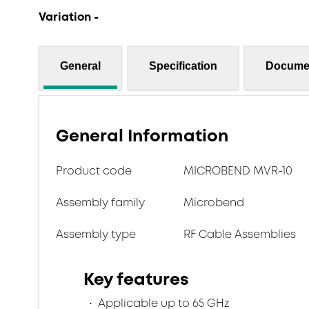
Variation -
General
Specification
Docume
General Information
Product code
MICROBEND MVR-10
Assembly family
Microbend
Assembly type
RF Cable Assemblies
Key features
Applicable up to 65 GHz