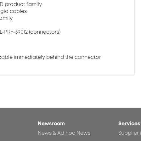
D product family
igid cables
amily
L-PRF-39012 (connectors)
cable immediately behind the connector
Newsroom
Services
News & Ad hoc News
Supplier