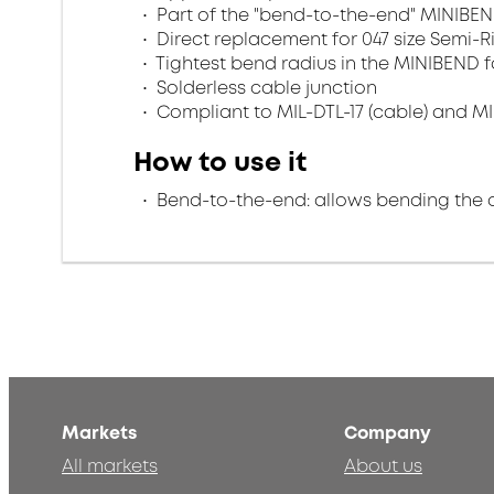
Part of the "bend-to-the-end" MINIBEN
Direct replacement for 047 size Semi-R
Tightest bend radius in the MINIBEND f
Solderless cable junction
Compliant to MIL-DTL-17 (cable) and MI
How to use it
Bend-to-the-end: allows bending the 
Markets
Company
All markets
About us