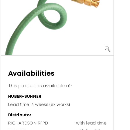
Availabilities
This product is available at:
HUBER+SUHNER
Lead time 14 weeks (ex works)
Distributor
RICHARDSON RFPD
with lead time