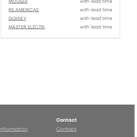
MOUSER
with lead time
RS AMERICAS
with lead time
DIGIKEY
with lead time
MASTER ELECTR.
with lead time
Contact
 information
Contact