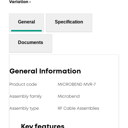
Variation -
General
Specification
Documents
General Information
Product code
MICROBEND MVR-7
Assembly family
Microbend
Assembly type
RF Cable Assemblies
Key features