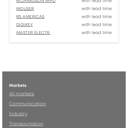
RICHARDSON RFPD
with lead time
MOUSER
with lead time
RS AMERICAS
with lead time
DIGIKEY
with lead time
MASTER ELECTR.
with lead time
Markets
All markets
Communication
Industry
Transportation