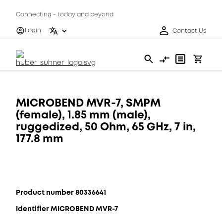
Connecting - today and beyond
Login
Contact Us
MICROBEND MVR-7, SMPM
(female), 1.85 mm (male),
ruggedized, 50 Ohm, 65 GHz, 7 in,
177.8 mm
Product number 80336641
Identifier MICROBEND MVR-7