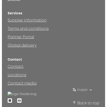
Services
Supplier information
Terms and conditions
Partner Portal
Global delivery
Contact
Contact
Locations
Contact media
English
Linkedin
Youtube
Back to top