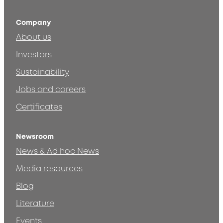
Company
About us
Investors
Sustainability
Jobs and careers
Certificates
Newsroom
News & Ad hoc News
Media resources
Blog
Literature
Events