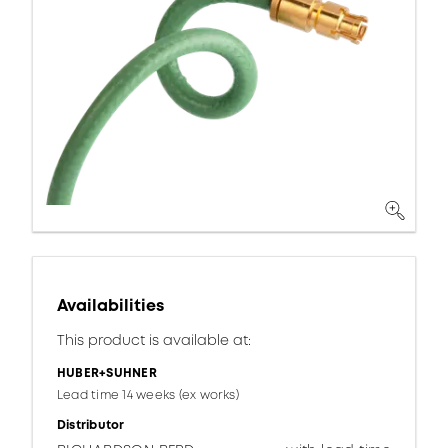
Availabilities
This product is available at:
HUBER+SUHNER
Lead time 14 weeks (ex works)
Distributor