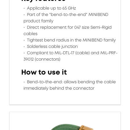
Applicable up to 65 GHz
Part of the "bend-to-the-end" MINIBEND
product family
Direct replacement for 047 size Semi-Rigid
cables
Tightest bend radius in the MINIBEND family
Solderless cable junction
Compliant to MIL-DTL-17 (cable) and MIL-PRF-
39012 (connectors)
How to use it
Bend-to-the-end: allows bending the cable
immediately behind the connector