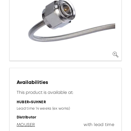
Availabilities
This product is available at:
HUBER+SUHNER
Lead time 14 weeks (ex works)
Distributor
MOUSER
with lead time