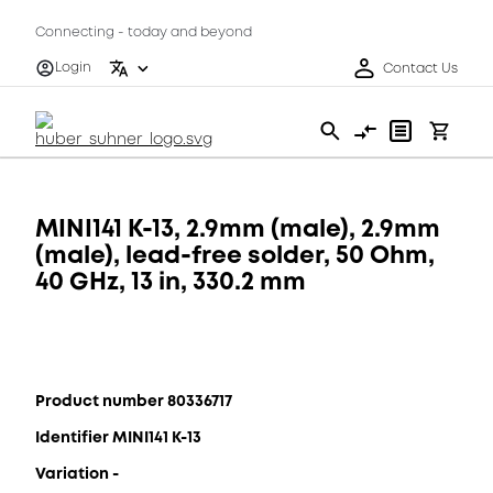
Connecting - today and beyond
Login
Contact Us
MINI141 K-13, 2.9mm (male), 2.9mm
(male), lead-free solder, 50 Ohm,
40 GHz, 13 in, 330.2 mm
Product number 80336717
Identifier MINI141 K-13
Variation -