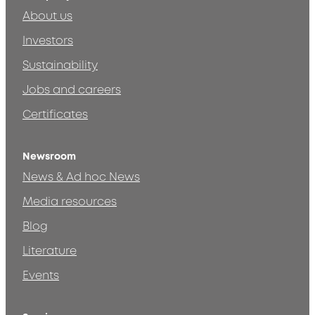
About us
Investors
Sustainability
Jobs and careers
Certificates
Newsroom
News & Ad hoc News
Media resources
Blog
Literature
Events