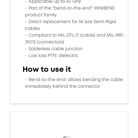
Applicable up to 40 GHz
Part of the "bend-to-the-end" MINIBEND
product family
Direct replacement for 141 size Semi-Rigid
cables
Compliant to MIL-DTL-17 (cable) and MIL-PRF-
39012 (connectors)
Solderless cable junction
Low loss PTFE dielectric
How to use it
Bend-to-the-end: allows bending the cable
immediately behind the connector