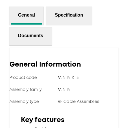
General
Specification
Documents
General Information
Product code
MINI141 K-13
Assembly family
MINI141
Assembly type
RF Cable Assemblies
Key features