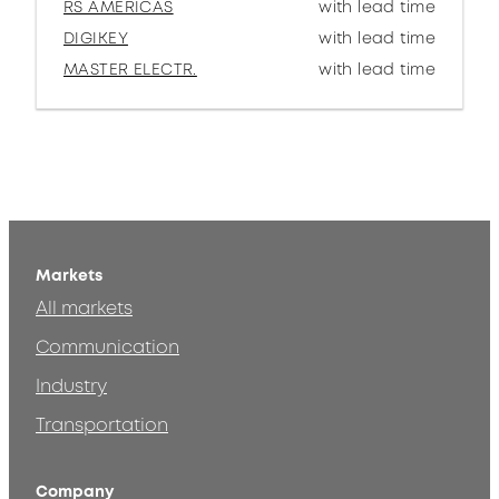
RS AMERICAS
with lead time
DIGIKEY
with lead time
MASTER ELECTR.
with lead time
Markets
All markets
Communication
Industry
Transportation
Company