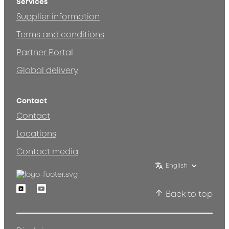
Services
Supplier information
Terms and conditions
Partner Portal
Global delivery
Contact
Contact
Locations
Contact media
English
Linkedin
Youtube
Back to top