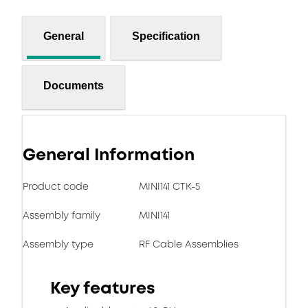
General
Specification
Documents
General Information
Product code
MINI141 CTK-5
Assembly family
MINI141
Assembly type
RF Cable Assemblies
Key features