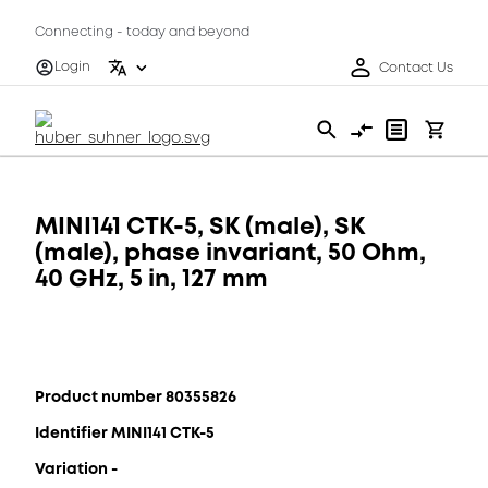
Connecting - today and beyond
Login
Contact Us
MINI141 CTK-5, SK (male), SK
(male), phase invariant, 50 Ohm,
40 GHz, 5 in, 127 mm
Product number 80355826
Identifier MINI141 CTK-5
Variation -