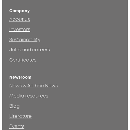
Company
About us
Investors
Sustainability
Jobs and careers
Certificates
Newsroom
News & Ad hoc News
Media resources
Blog
Literature
Events