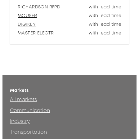
RICHARDSON RFPD
with lead time
MOUSER
with lead time
DIGIKEY
with lead time
MASTER ELECTR.
with lead time
Markets
All markets
Communication
Industry
Transportation