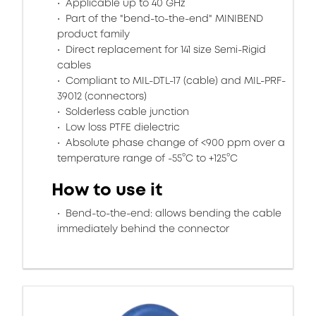
Applicable up to 40 GHz
Part of the "bend-to-the-end" MINIBEND
product family
Direct replacement for 141 size Semi-Rigid
cables
Compliant to MIL-DTL-17 (cable) and MIL-PRF-
39012 (connectors)
Solderless cable junction
Low loss PTFE dielectric
Absolute phase change of <900 ppm over a
temperature range of -55°C to +125°C
How to use it
Bend-to-the-end: allows bending the cable
immediately behind the connector