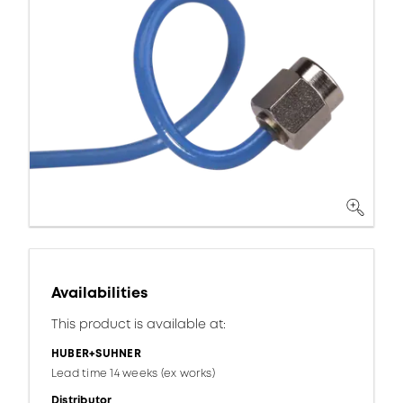
Availabilities
This product is available at:
HUBER+SUHNER
Lead time 14 weeks (ex works)
Distributor