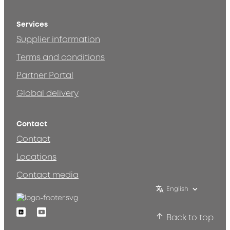
Services
Supplier information
Terms and conditions
Partner Portal
Global delivery
Contact
Contact
Locations
Contact media
English
Linkedin
Youtube
Back to top