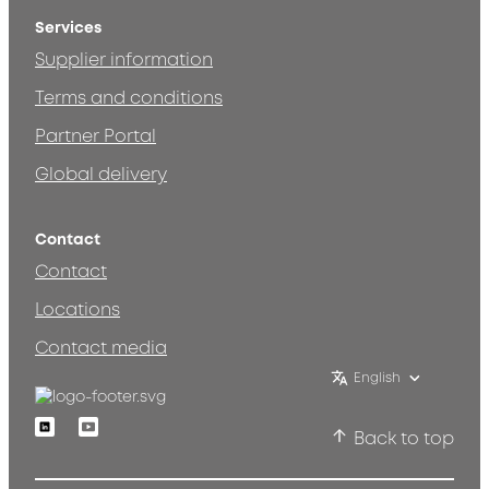
Services
Supplier information
Terms and conditions
Partner Portal
Global delivery
Contact
Contact
Locations
Contact media
English
Linkedin
Youtube
Back to top