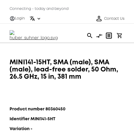
Connecting - today and beyond
Login
Contact Us
MINI141-15HT, SMA (male), SMA
(male), lead-free solder, 50 Ohm,
26.5 GHz, 15 in, 381 mm
Product number 80360450
Identifier MINI141-5HT
Variation -