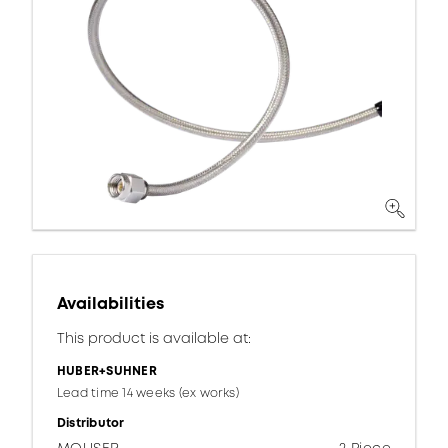
Availabilities
This product is available at:
HUBER+SUHNER
Lead time 14 weeks (ex works)
Distributor