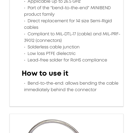
Applicable up to 26.5 GHz
Part of the "bend-to-the-end" MINIBEND
product family
Direct replacement for 141 size Semi-Rigid
cables
Compliant to MIL-DTL-17 (cable) and MIL-PRF-
39012 (connectors)
Solderless cable junction
Low loss PTFE dielectric
Lead-free solder for RoHS compliance
How to use it
Bend-to-the-end: allows bending the cable
immediately behind the connector