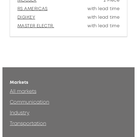
MOUSER
2 Piece
RS AMERICAS
with lead time
DIGIKEY
with lead time
MASTER ELECTR.
with lead time
Markets
All markets
Communication
Industry
Transportation