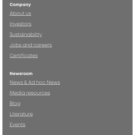
Company
About us
Investors
Sustainability
Jobs and careers
Certificates
Newsroom
News & Ad hoc News
Media resources
Blog
Literature
Events