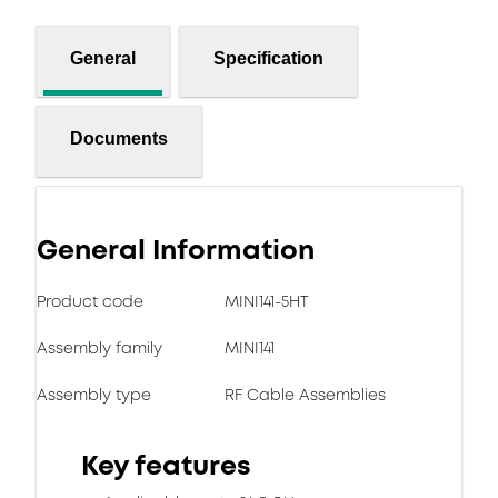
General
Specification
Documents
General Information
Product code
MINI141-5HT
Assembly family
MINI141
Assembly type
RF Cable Assemblies
Key features