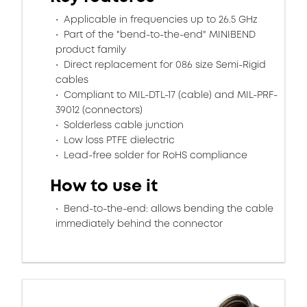
Applicable in frequencies up to 26.5 GHz
Part of the "bend-to-the-end" MINIBEND
product family
Direct replacement for 086 size Semi-Rigid
cables
Compliant to MIL-DTL-17 (cable) and MIL-PRF-
39012 (connectors)
Solderless cable junction
Low loss PTFE dielectric
Lead-free solder for RoHS compliance
How to use it
Bend-to-the-end: allows bending the cable
immediately behind the connector