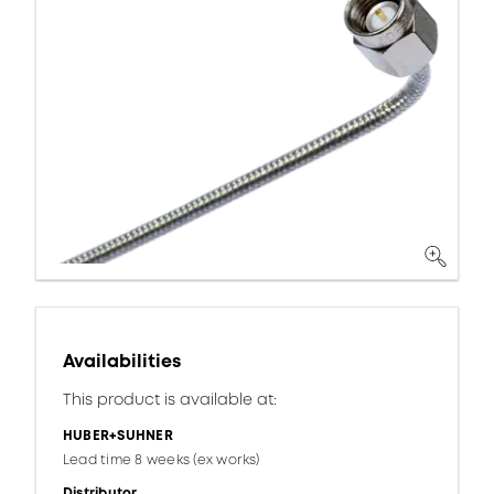
Availabilities
This product is available at:
HUBER+SUHNER
Lead time 8 weeks (ex works)
Distributor