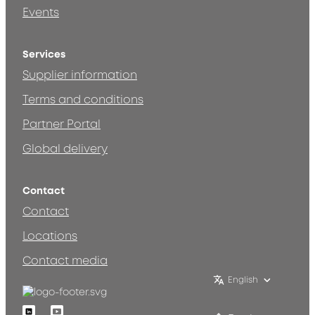
Events
Services
Supplier information
Terms and conditions
Partner Portal
Global delivery
Contact
Contact
Locations
Contact media
English
Linkedin
Youtube