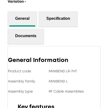
Variation -
General
Specification
Documents
General Information
Product code
MINIBEND LR-7HT
Assembly family
MINIBEND L
Assembly type
RF Cable Assemblies
Key features