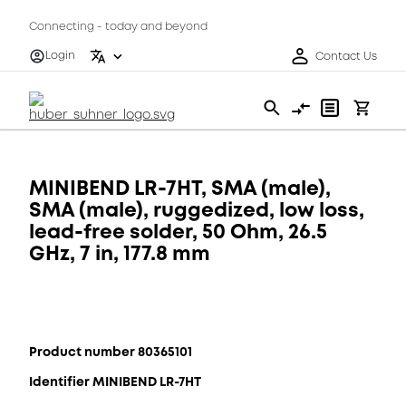
Connecting - today and beyond
Login
Contact Us
MINIBEND LR-7HT, SMA (male),
SMA (male), ruggedized, low loss,
lead-free solder, 50 Ohm, 26.5
GHz, 7 in, 177.8 mm
Product number 80365101
Identifier MINIBEND LR-7HT