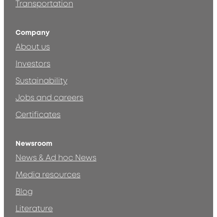
Transportation
Company
About us
Investors
Sustainability
Jobs and careers
Certificates
Newsroom
News & Ad hoc News
Media resources
Blog
Literature