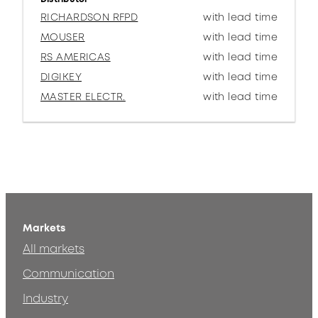
RICHARDSON RFPD
with lead time
MOUSER
with lead time
RS AMERICAS
with lead time
DIGIKEY
with lead time
MASTER ELECTR.
with lead time
Markets
All markets
Communication
Industry