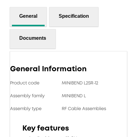
General
Specification
Documents
General Information
Product code
MINIBEND L2SR-12
Assembly family
MINIBEND L
Assembly type
RF Cable Assemblies
Key features