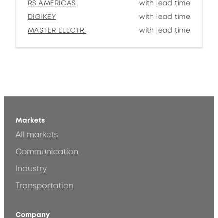
RS AMERICAS
with lead time
DIGIKEY
with lead time
MASTER ELECTR.
with lead time
Markets
All markets
Communication
Industry
Transportation
Company