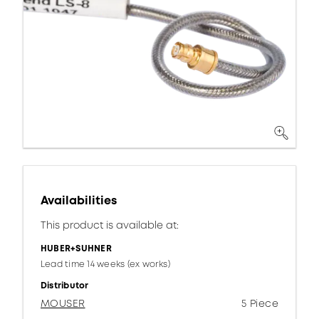
Availabilities
This product is available at:
HUBER+SUHNER
Lead time 14 weeks (ex works)
Distributor
MOUSER
5 Piece