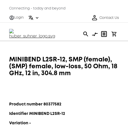
Connecting - today and beyond
Login
Contact Us
MINIBEND L2SR-12, SMP (female),
(SMP) female, low-loss, 50 Ohm, 18
GHz, 12 in, 304.8 mm
Product number 80377582
Identifier MINIBEND L2SR-12
Variation -