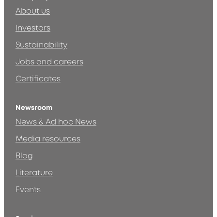
About us
Investors
Sustainability
Jobs and careers
Certificates
Newsroom
News & Ad hoc News
Media resources
Blog
Literature
Events