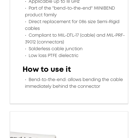
Applicable up to 18 GHz
Part of the "bend-to-the-end" MINIBEND
product family
Direct replacement for 086 size Semi-Rigid
cables
Compliant to MIL-DTL-17 (cable) and MIL-PRF-
39012 (connectors)
Solderless cable junction
Low loss PTFE dielectric
How to use it
Bend-to-the-end: allows bending the cable
immediately behind the connector