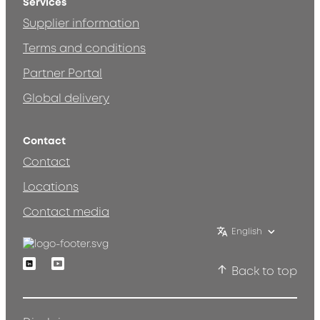
Services
Supplier information
Terms and conditions
Partner Portal
Global delivery
Contact
Contact
Locations
Contact media
English
Linkedin
Youtube
Back to top