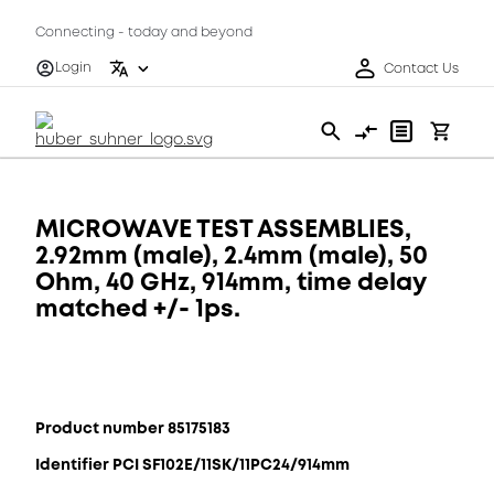
Connecting - today and beyond
Login
Contact Us
MICROWAVE TEST ASSEMBLIES,
2.92mm (male), 2.4mm (male), 50
Ohm, 40 GHz, 914mm, time delay
matched +/- 1ps.
Product number 85175183
Identifier PCI SF102E/11SK/11PC24/914mm