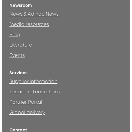
Newsroom
News & Ad hoc News
Media resources
Blog
Literature
Events
Services
Supplier information
Terms and conditions
Partner Portal
Global delivery
Contact