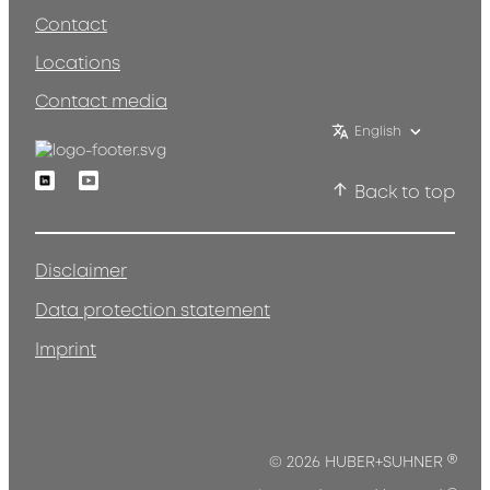
Contact
Locations
Contact media
English
Linkedin
Youtube
Back to top
Disclaimer
Data protection statement
Imprint
®
© 2026 HUBER+SUHNER