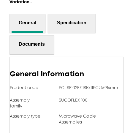
Variation -
General
Specification
Documents
General Information
Product code
PCI SF102E/11SK/11PC24/914mm
Assembly
SUCOFLEX 100
family
Assembly type
Microwave Cable
Assemblies