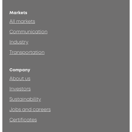
Markets
All markets
Communication
Industry
Transportation
Company
About us
Investors
Sustainability
Jobs and careers
Certificates