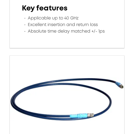
Key features
Applicable up to 40 GHz
Excellent insertion and return loss​
Absolute time delay matched +/- 1ps