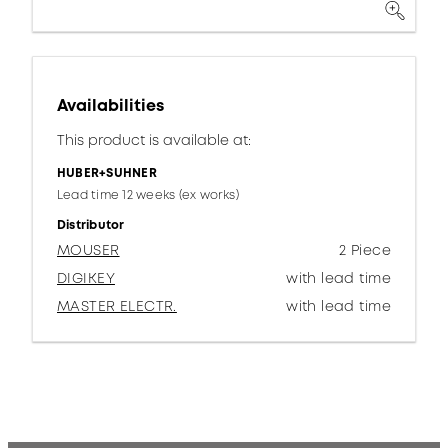
Availabilities
This product is available at:
HUBER+SUHNER
Lead time 12 weeks (ex works)
Distributor
MOUSER
2 Piece
DIGIKEY
with lead time
MASTER ELECTR.
with lead time