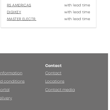
RS AMERICAS
with lead time
DIGIKEY
with lead time
MASTER ELECTR.
with lead time
Contact
 information
Contact
d conditions
Locations
ortal
Contact media
elivery