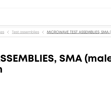
ies
Test assemblies
MICROWAVE TEST ASSEMBLIES, SMA (m
SEMBLIES, SMA (male)
m