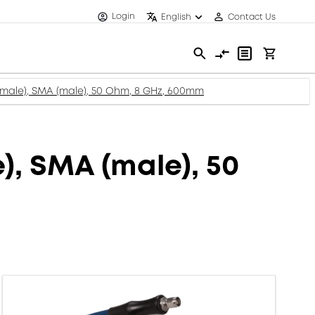
Login
English
Contact Us
ale), SMA (male), 50 Ohm, 8 GHz, 600mm
, SMA (male), 50