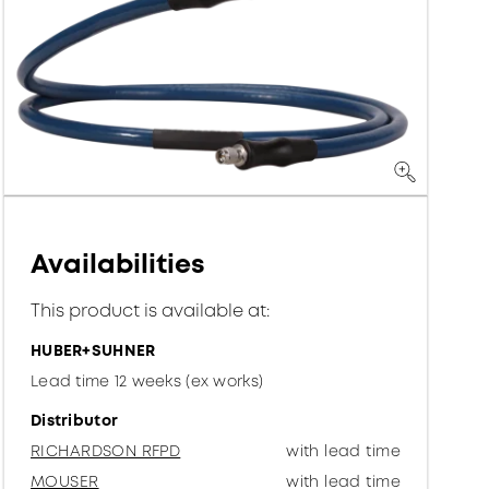
Availabilities
This product is available at:
HUBER+SUHNER
Lead time 12 weeks (ex works)
Distributor
RICHARDSON RFPD
with lead time
MOUSER
with lead time