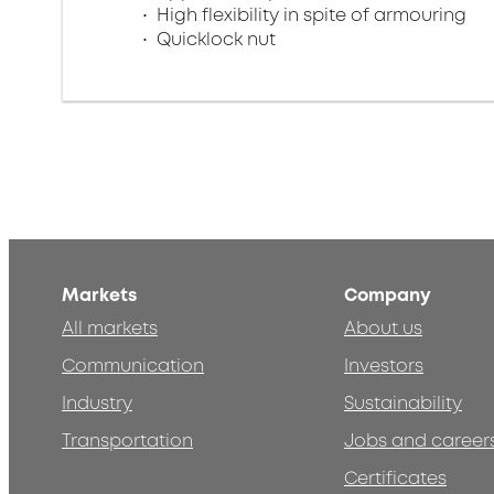
High flexibility in spite of armouring
Quicklock nut
Markets
Company
All markets
About us
Communication
Investors
Industry
Sustainability
Transportation
Jobs and career
Certificates