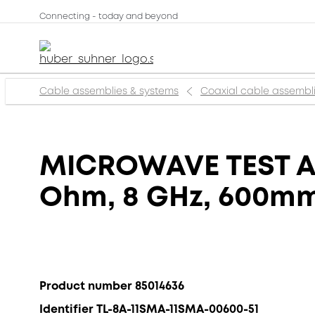
Connecting - today and beyond
Cable assemblies & systems
Coaxial cable assembl
MICROWAVE TEST AS
Ohm, 8 GHz, 600m
Product number 85014636
Identifier TL-8A-11SMA-11SMA-00600-51