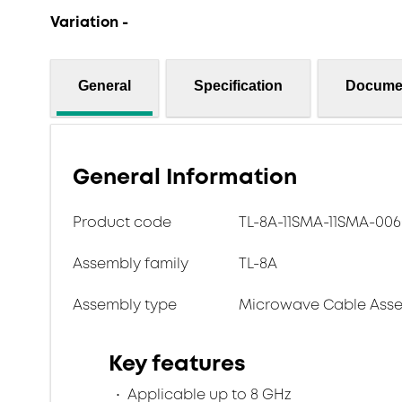
Variation -
General
Specification
Docume
General Information
Product code
TL-8A-11SMA-11SMA-006
Assembly family
TL-8A
Assembly type
Microwave Cable Asse
Key features
Applicable up to 8 GHz