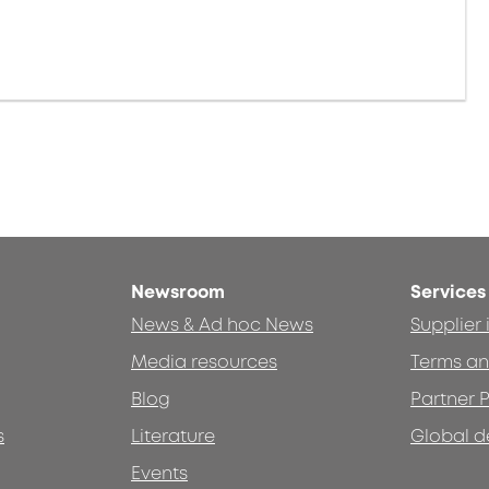
Newsroom
Services
News & Ad hoc News
Supplier
Media resources
Terms an
Blog
Partner P
s
Literature
Global d
Events