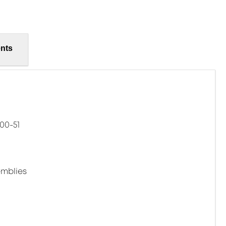
nts
00-51
mblies