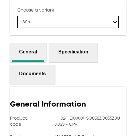
Choose a variant
80m
General
Specification
Documents
General Information
Product
HH024_EXXXXX_SG038ZG055Z8U
code
8USS - CPR