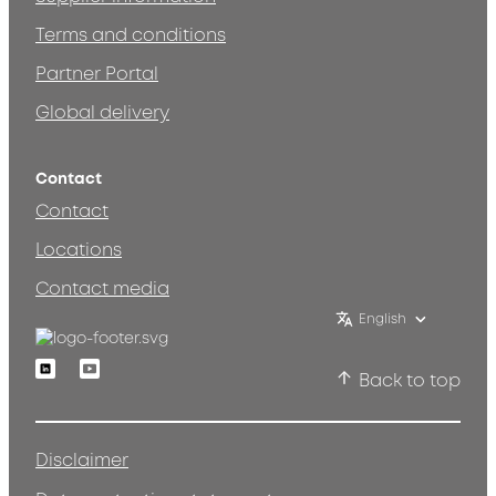
Terms and conditions
Partner Portal
Global delivery
Contact
Contact
Locations
Contact media
English
Linkedin
Youtube
Back to top
Disclaimer