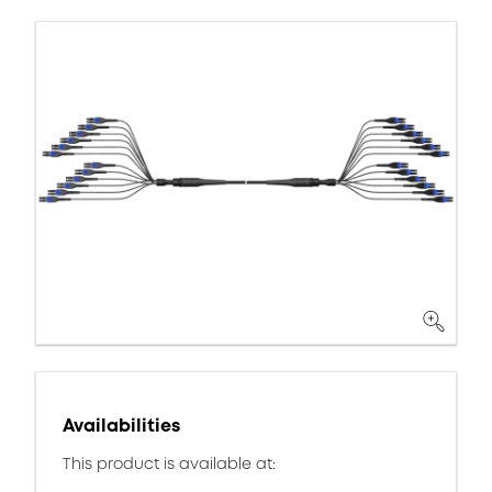
Availabilities
This product is available at: