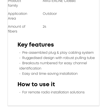
Product
MASTERLINE Classic
family
Application
Outdoor
Area
Amount of
24
fibers
Key features
Pre-assembled plug & play cabling system
Ruggedised design with robust pulling tube
Breakouts numbered for easy channel
identification
Easy and time-saving installation
How to use it
For remote radio installation solutions