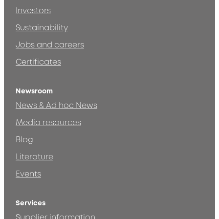
Investors
Sustainability
Jobs and careers
Certificates
Newsroom
News & Ad hoc News
Media resources
Blog
Literature
Events
Services
Supplier information