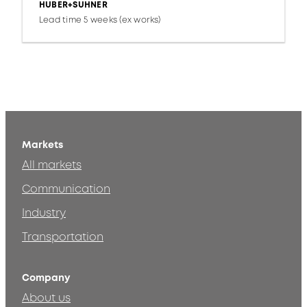
HUBER+SUHNER
Lead time 5 weeks (ex works)
Markets
All markets
Communication
Industry
Transportation
Company
About us