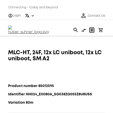
Connecting - today and beyond
Login
Contact Us
MLC-HT, 24F, 12x LC uniboot, 12x LC
uniboot, SM A2
Product number 85012595
Identifier HH024_E0080A_SG038ZG055Z8U8USS
Variation 80m