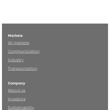
Markets
All markets
Communication
Industry
Transportation
Company
About us
Investors
Sustainability