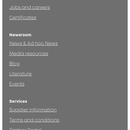
Jobs and careers
Certificates
Newsroom
News & Ad hoc News
Media resources
Blog
Literature
Events
Services
Supplier information
Terms and conditions