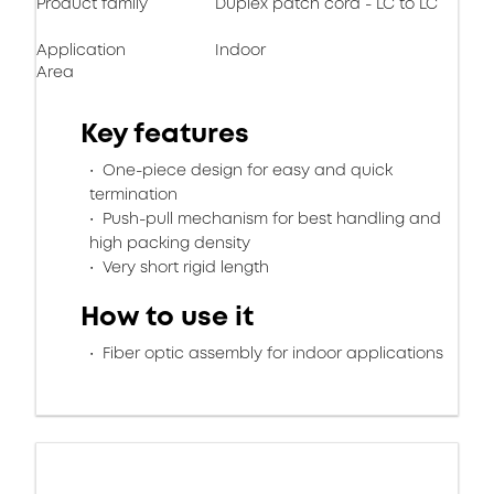
Product family
Duplex patch cord - LC to LC
Application
Indoor
Area
Key features
One-piece design for easy and quick
termination
Push-pull mechanism for best handling and
high packing density
Very short rigid length
How to use it
Fiber optic assembly for indoor applications