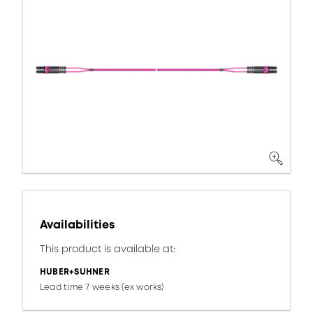
Availabilities
This product is available at:
HUBER+SUHNER
Lead time 7 weeks (ex works)