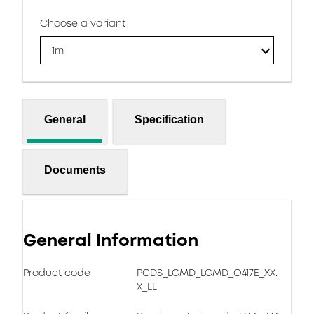
Choose a variant
1m
General
Specification
Documents
General Information
Product code
PCDS_LCMD_LCMD_O417E_XX.
X_LL