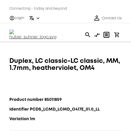
Connecting - today and beyond
Login
Contact Us
Duplex, LC classic-LC classic, MM,
1.7mm, heatherviolet, OM4
Product number 85011859
Identifier PCDS_LCMD_LCMD_O417E_01.0_LL
Variation 1m