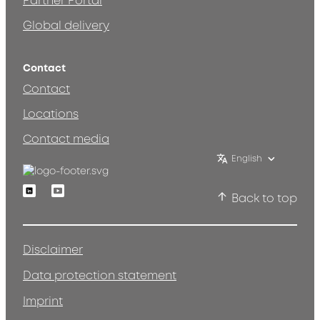
Partner Portal
Global delivery
Contact
Contact
Locations
Contact media
English
Linkedin
Youtube
Back to top
Disclaimer
Data protection statement
Imprint