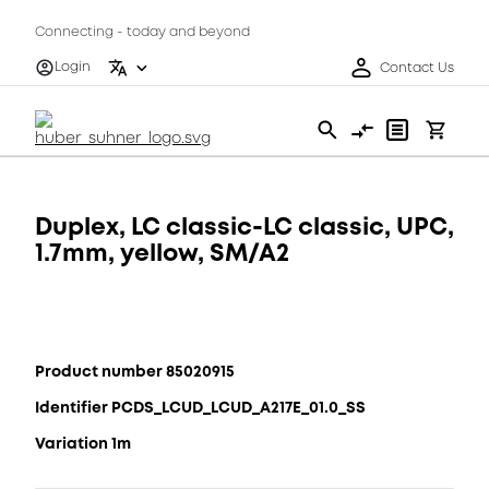
Connecting - today and beyond
Login
Contact Us
Duplex, LC classic-LC classic, UPC,
1.7mm, yellow, SM/A2
Product number 85020915
Identifier PCDS_LCUD_LCUD_A217E_01.0_SS
Variation 1m