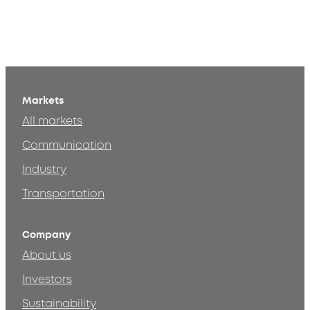
Markets
All markets
Communication
Industry
Transportation
Company
About us
Investors
Sustainability