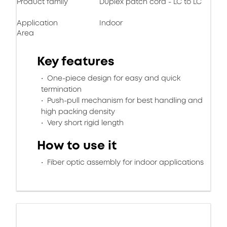
Product family
Duplex patch cord - LC to LC
Application
Indoor
Area
Key features
One-piece design for easy and quick
termination
Push-pull mechanism for best handling and
high packing density
Very short rigid length
How to use it
Fiber optic assembly for indoor applications