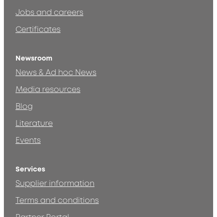
Jobs and careers
Certificates
Newsroom
News & Ad hoc News
Media resources
Blog
Literature
Events
Services
Supplier information
Terms and conditions