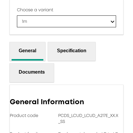
Choose a variant
1m
General
Specification
Documents
General Information
Product code
PCDS_LCUD_LCUD_A217E_XX.X
_SS