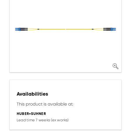
Availabilities
This product is available at:
HUBER+SUHNER
Lead time 7 weeks (ex works)