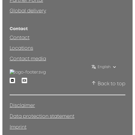
Partner Portal
Global delivery
Contact
Contact
Locations
Contact media
English
Linkedin
Youtube
Back to top
Disclaimer
Data protection statement
Imprint