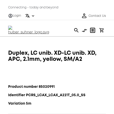
Connecting - today and beyond
Login
Contact Us
Duplex, LC unib. XD-LC unib. XD,
APC, 2.1mm, yellow, SM/A2
Product number 85020991
Identifier PCRS_LCAX_LCAX_A221T_05.0_SS
Variation 5m