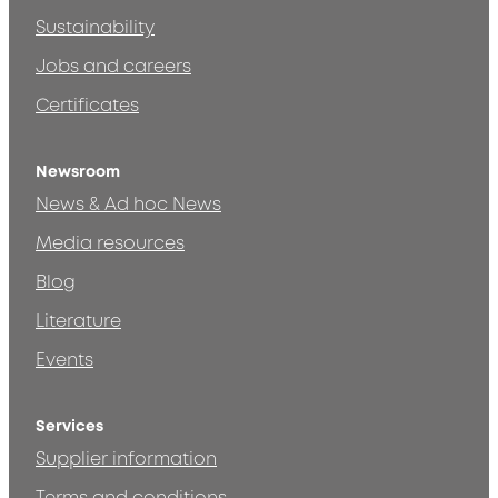
Sustainability
Jobs and careers
Certificates
Newsroom
News & Ad hoc News
Media resources
Blog
Literature
Events
Services
Supplier information