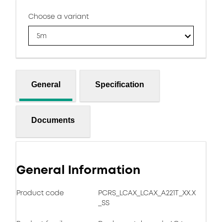
Choose a variant
5m
General
Specification
Documents
General Information
Product code
PCRS_LCAX_LCAX_A221T_XX.X
_SS