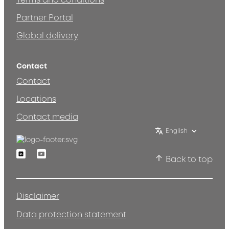
Terms and conditions
Partner Portal
Global delivery
Contact
Contact
Locations
Contact media
English
Linkedin
Youtube
Back to top
Disclaimer
Data protection statement