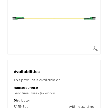
Availabilities
This product is available at:
HUBER+SUHNER
Lead time 1 week (ex works)
Distributor
FARNELL
with lead time