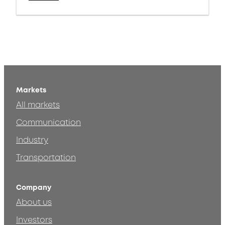
Markets
All markets
Communication
Industry
Transportation
Company
About us
Investors