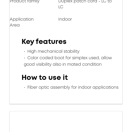
Product family
Duplex patch cord - LC to
LC
Application
Indoor
Area
Key features
High mechanical stability
Color coded boot for simplex used, allow
good visibility also in mated condition
How to use it
Fiber optic assembly for indoor applications