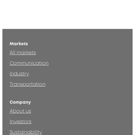
Markets
All markets
Communication
Industry
Transportation
Company
About us
Investors
Sustainability