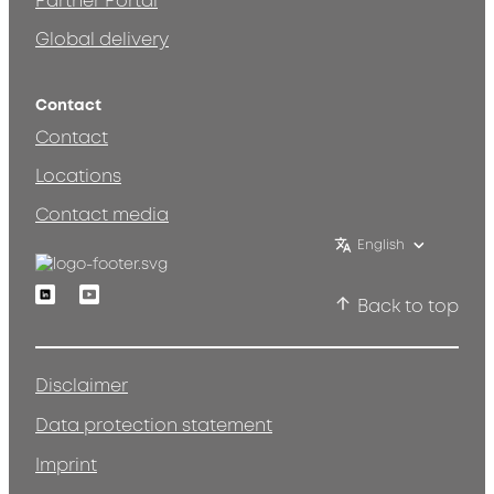
Partner Portal
Global delivery
Contact
Contact
Locations
Contact media
English
Linkedin
Youtube
Back to top
Disclaimer
Data protection statement
Imprint