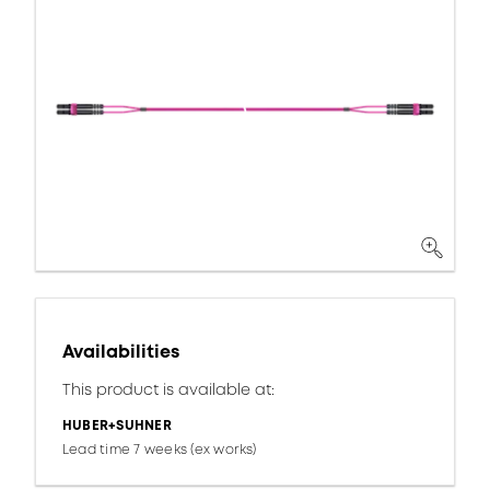
Availabilities
This product is available at:
HUBER+SUHNER
Lead time 7 weeks (ex works)