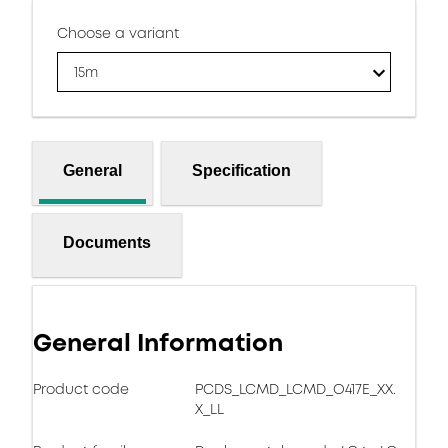
Choose a variant
15m
General
Specification
Documents
General Information
Product code
PCDS_LCMD_LCMD_O417E_XX.
X_LL