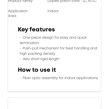
Product family
Duplex patch cord - LC to LC
Application
Indoor
Area
Key features
One-piece design for easy and quick
termination
Push-pull mechanism for best handling and
high packing density
Very short rigid length
How to use it
Fiber optic assembly for indoor applications