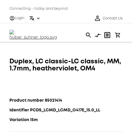
Connecting - today and beyond
Login
Contact Us
Duplex, LC classic-LC classic, MM,
1.7mm, heatherviolet, OM4
Product number 85021414
Identifier PCDS_LCMD_LCMD_O417E_15.0_LL
Variation 15m