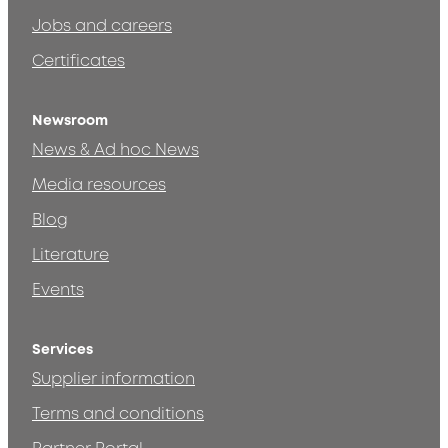
Jobs and careers
Certificates
Newsroom
News & Ad hoc News
Media resources
Blog
Literature
Events
Services
Supplier information
Terms and conditions