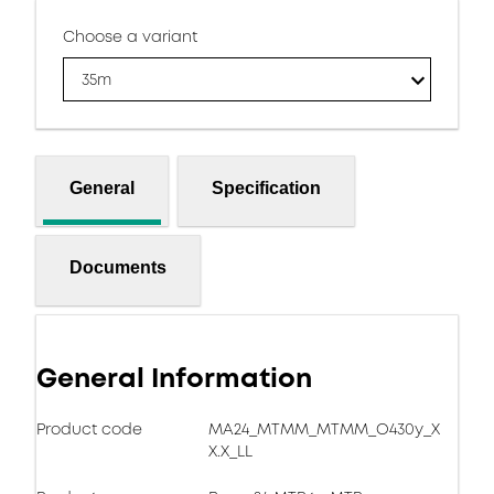
Choose a variant
35m
General
Specification
Documents
General Information
Product code
MA24_MTMM_MTMM_O430y_X
X.X_LL