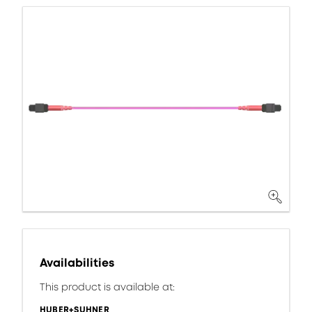
Availabilities
This product is available at:
HUBER+SUHNER