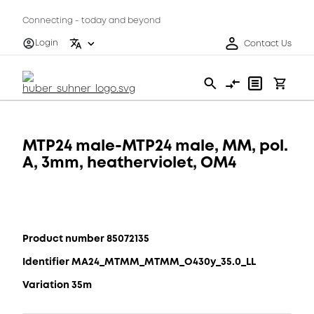
Connecting - today and beyond
Login
Contact Us
MTP24 male-MTP24 male, MM, pol.
A, 3mm, heatherviolet, OM4
Product number 85072135
Identifier MA24_MTMM_MTMM_O430y_35.0_LL
Variation 35m