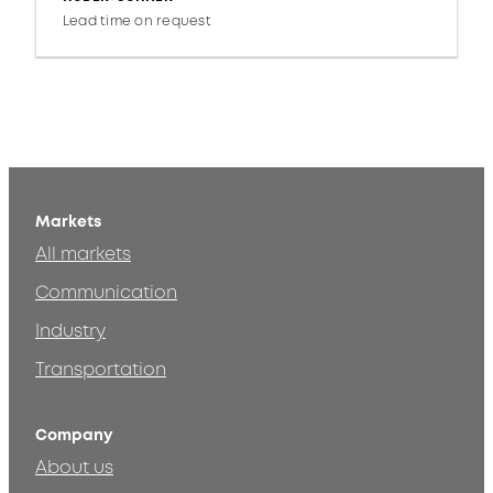
Lead time on request
Markets
All markets
Communication
Industry
Transportation
Company
About us