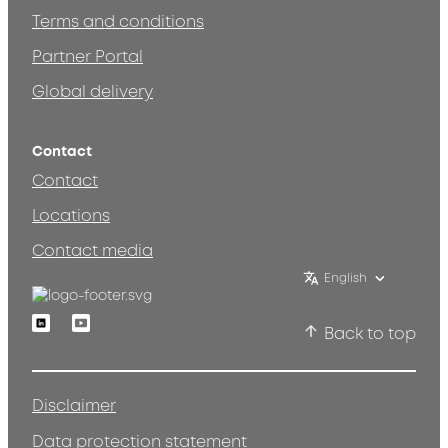
Terms and conditions
Partner Portal
Global delivery
Contact
Contact
Locations
Contact media
English
Linkedin
Youtube
Back to top
Disclaimer
Data protection statement