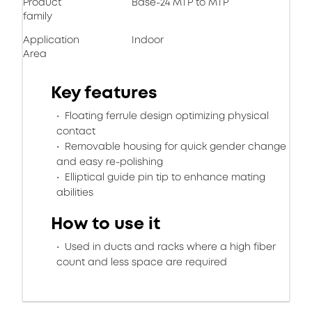
Product
Base-24 MTP to MTP
family
Application
Indoor
Area
Key features
Floating ferrule design optimizing physical
contact
Removable housing for quick gender change
and easy re-polishing
Elliptical guide pin tip to enhance mating
abilities
How to use it
Used in ducts and racks where a high fiber
count and less space are required