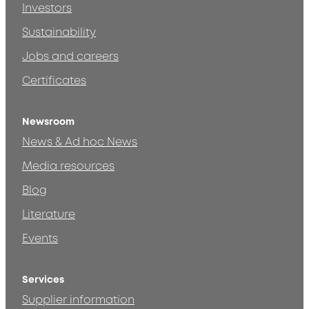
Investors
Sustainability
Jobs and careers
Certificates
Newsroom
News & Ad hoc News
Media resources
Blog
Literature
Events
Services
Supplier information