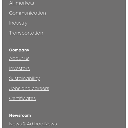
All markets
Communication
Industry
Transportation
Company
About us
Investors
Sustainability
Jobs and careers
Certificates
Newsroom
News & Ad hoc News