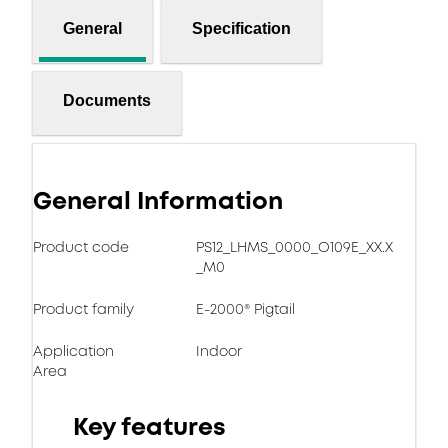
General
Specification
Documents
General Information
Product code
PS12_LHMS_0000_O109E_XX.X
_M0
Product family
E-2000® Pigtail
Application
Indoor
Area
Key features