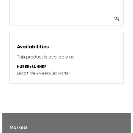
Availabilities
This product is available at:
HUBER+SUHNER
Lead time 4 weeks (ex works)
Markets