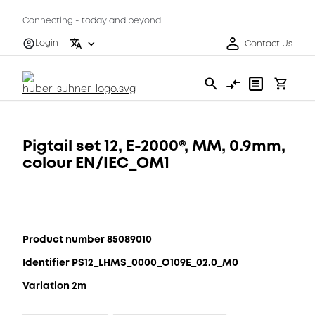
Connecting - today and beyond
Login
Contact Us
Pigtail set 12, E-2000®, MM, 0.9mm,
colour EN/IEC_OM1
Product number 85089010
Identifier PS12_LHMS_0000_O109E_02.0_M0
Variation 2m