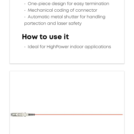
One-piece design for easy termination
Mechanical coding of connector
Automatic metal shutter for handling
portection and laser safety
How to use it
Ideal for HighPower indoor applications