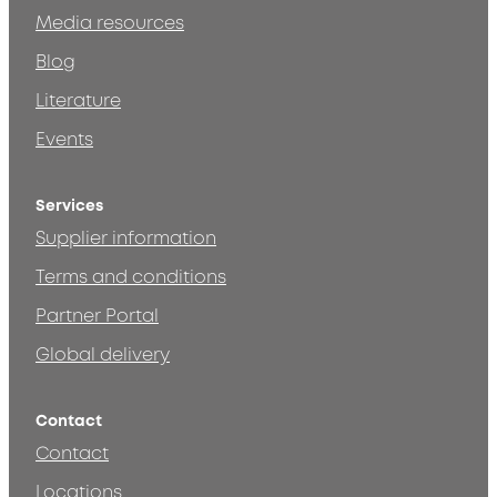
Media resources
Blog
Literature
Events
Services
Supplier information
Terms and conditions
Partner Portal
Global delivery
Contact
Contact
Locations