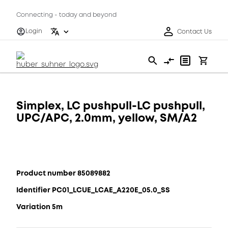
Connecting - today and beyond
Login
Contact Us
Simplex, LC pushpull-LC pushpull,
UPC/APC, 2.0mm, yellow, SM/A2
Product number 85089882
Identifier PC01_LCUE_LCAE_A220E_05.0_SS
Variation 5m