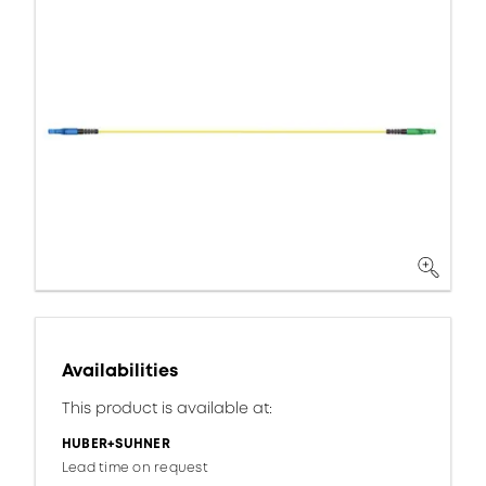
Availabilities
This product is available at:
HUBER+SUHNER
Lead time on request