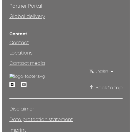
Partner Portal
Global delivery
Contact
Contact
Locations
Contact media
English
Linkedin
Youtube
Back to top
Disclaimer
Data protection statement
Imprint