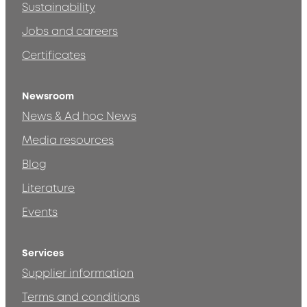
Sustainability
Jobs and careers
Certificates
Newsroom
News & Ad hoc News
Media resources
Blog
Literature
Events
Services
Supplier information
Terms and conditions