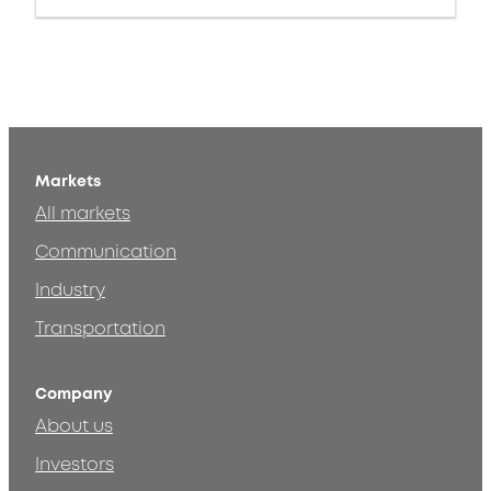
Markets
All markets
Communication
Industry
Transportation
Company
About us
Investors