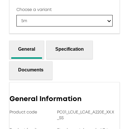
Choose a variant
5m
General
Specification
Documents
General Information
Product code
PC01_LCUE_LCAE_A220E_XX.X
_SS