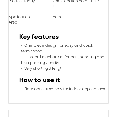
Product family
Simplex patch cord - LC to
LC
Application
Indoor
Area
Key features
One-piece design for easy and quick
termination
Push-pull mechanism for best handling and
high packing density
Very short rigid length
How to use it
Fiber optic assembly for indoor applications