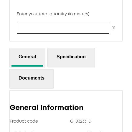
Enter your total quantity (in meters)
m
General
Specification
Documents
General Information
Product code
G_03233_D