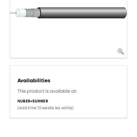
Availabilities
This product is available at:
HUBER+SUHNER
Lead time 10 weeks (ex works)