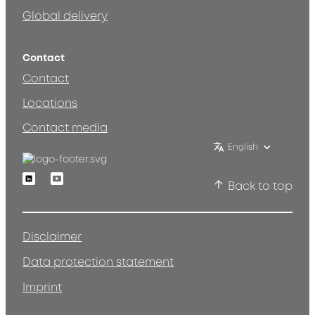
Global delivery
Contact
Contact
Locations
Contact media
English
Linkedin
Youtube
Back to top
Disclaimer
Data protection statement
Imprint