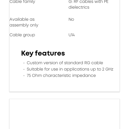
Cable family
G: RF cables with PE
dielectrics
Available as
No
assembly only
Cable group
U14
Key features
Custom version of standard RG cable
Suitable for use in applications up to 2 GHz
75 Ohm characteristic impedance