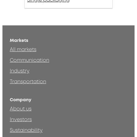
Markets
All markets
Communication
Industry
Transportation
Company
About us
Investors
Sustainability