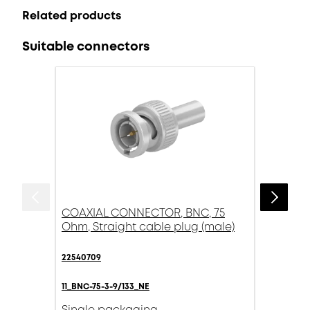
Related products
Suitable connectors
COAXIAL CONNECTOR, BNC, 75
Ohm, Straight cable plug (male)
22540709
11_BNC-75-3-9/133_NE
Single packaging