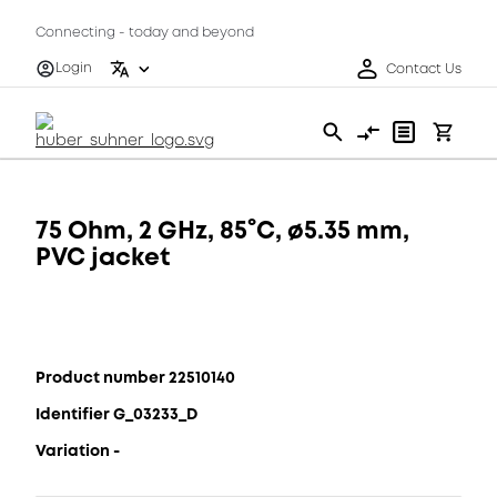
Connecting - today and beyond
Login
Contact Us
75 Ohm, 2 GHz, 85°C, ø5.35 mm,
PVC jacket
Product number 22510140
Identifier G_03233_D
Variation -