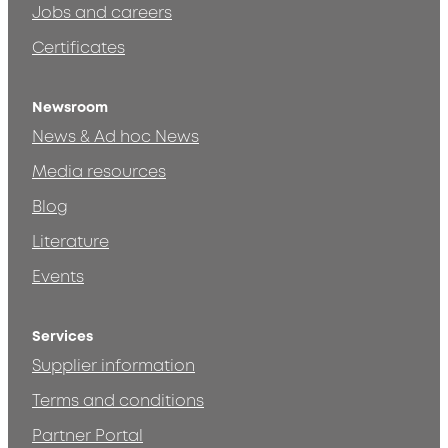
Jobs and careers
Certificates
Newsroom
News & Ad hoc News
Media resources
Blog
Literature
Events
Services
Supplier information
Terms and conditions
Partner Portal