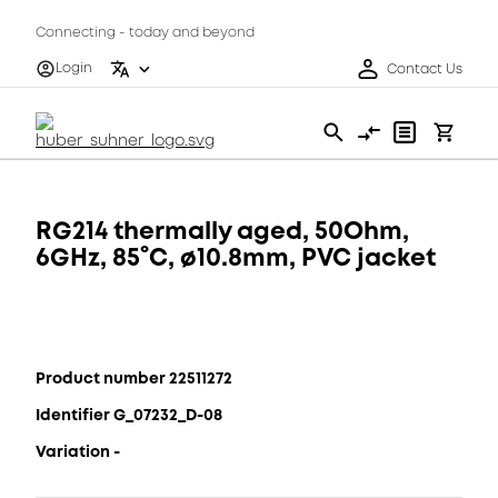
Connecting - today and beyond
Login
Contact Us
RG214 thermally aged, 50Ohm,
6GHz, 85°C, ø10.8mm, PVC jacket
Product number 22511272
Identifier G_07232_D-08
Variation -