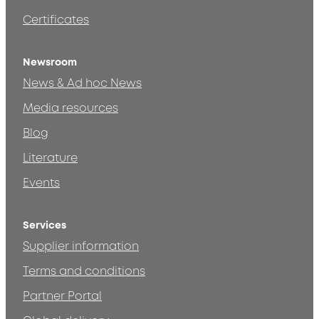
Certificates
Newsroom
News & Ad hoc News
Media resources
Blog
Literature
Events
Services
Supplier information
Terms and conditions
Partner Portal