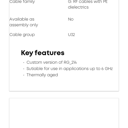
Cable family
G: RF cables with PE
dielectrics
Available as
No
assembly only
Cable group
U32
Key features
Custom version of RG_214
Sutiable for use in applications up to 6 GHz
Thermally aged