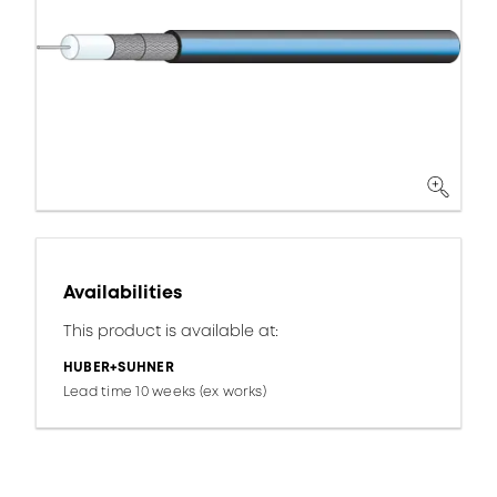
Availabilities
This product is available at:
HUBER+SUHNER
Lead time 10 weeks (ex works)