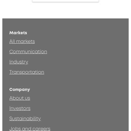
Markets
All markets
Communication
Industry
Transportation
Company
About us
Investors
Sustainability
Jobs and careers