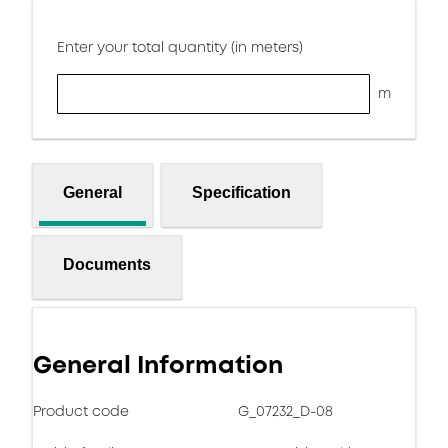
Enter your total quantity (in meters)
m
General
Specification
Documents
General Information
Product code
G_07232_D-08