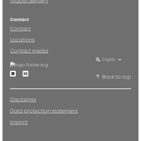
Global delivery
Contact
Contact
Locations
Contact media
English
Linkedin
Youtube
Back to top
Disclaimer
Data protection statement
Imprint