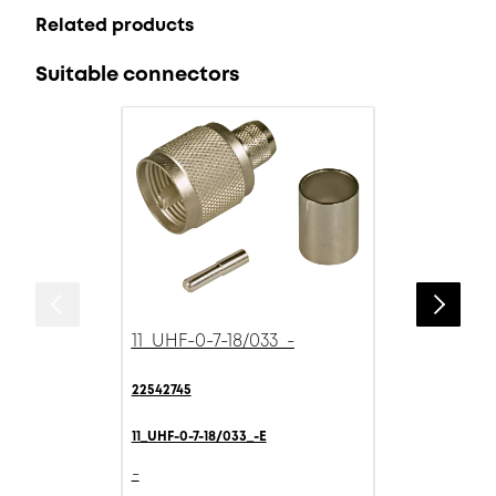
Related products
Suitable connectors
11_UHF-0-7-18/033_-
22542745
11_UHF-0-7-18/033_-E
-