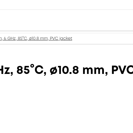
, 6 GHz, 85°C, ø10.8 mm, PVC jacket
z, 85°C, ø10.8 mm, PV