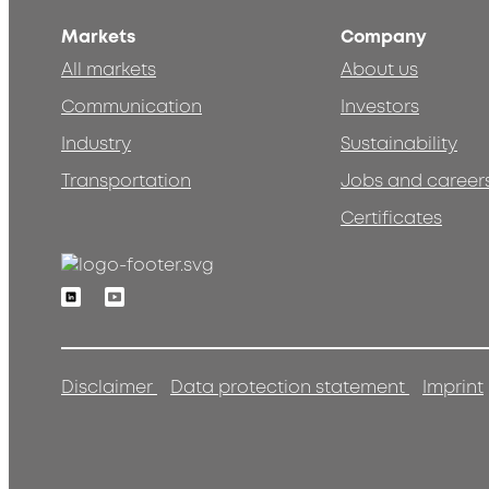
Markets
Company
All markets
About us
Communication
Investors
Industry
Sustainability
Transportation
Jobs and career
Certificates
Linkedin
Youtube
Disclaimer
Data protection statement
Imprint