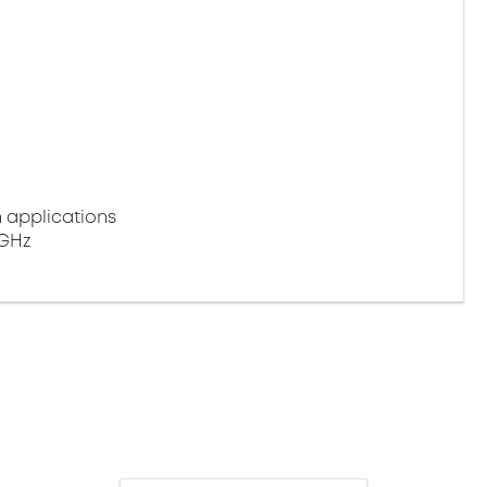
n applications
 GHz