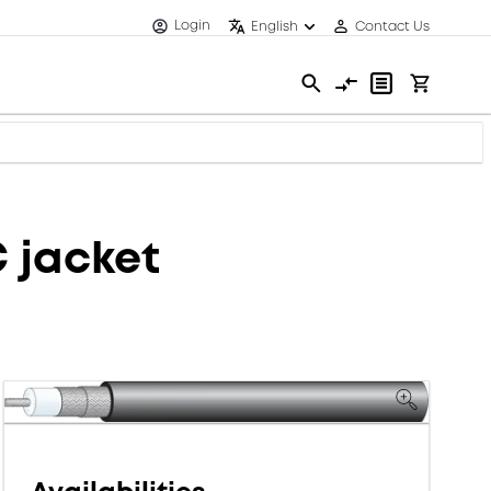
Login
English
Contact Us
C jacket