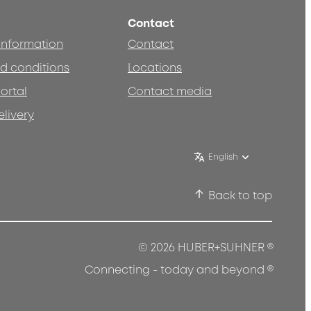
Contact
 information
Contact
d conditions
Locations
ortal
Contact media
elivery
English
Back to top
®
© 2026 HUBER+SUHNER
®
Connecting - today and beyond