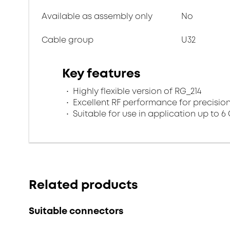
Available as assembly only
No
Cable group
U32
Key features
Highly flexible version of RG_214
Excellent RF performance for precisio
Suitable for use in application up to 6
Related products
Suitable connectors