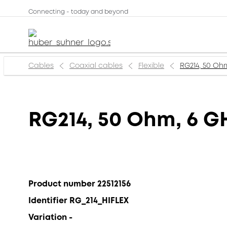
Connecting - today and beyond
Cables
Coaxial cables
Flexible
RG214, 50 Ohm
RG214, 50 Ohm, 6 GH
Product number 22512156
Identifier RG_214_HIFLEX
Variation -