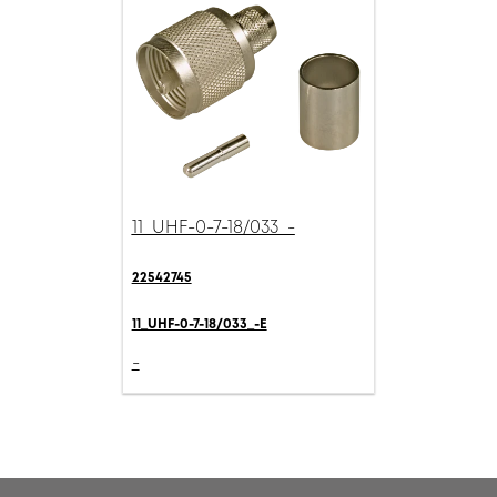
11_UHF-0-7-18/033_-
22542745
11_UHF-0-7-18/033_-E
-