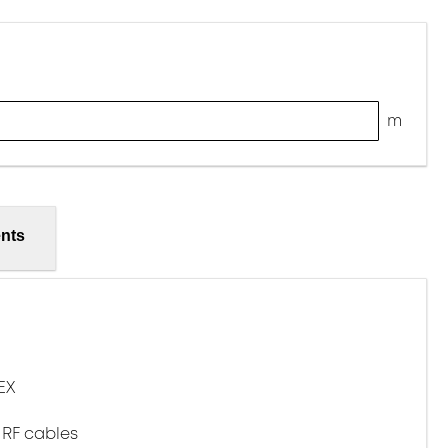
m
nts
EX
 RF cables