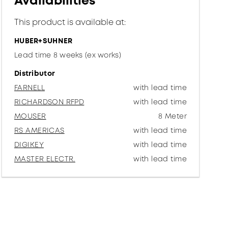
Availabilities
This product is available at:
HUBER+SUHNER
Lead time 8 weeks (ex works)
Distributor
FARNELL
with lead time
RICHARDSON RFPD
with lead time
MOUSER
8 Meter
RS AMERICAS
with lead time
DIGIKEY
with lead time
MASTER ELECTR.
with lead time