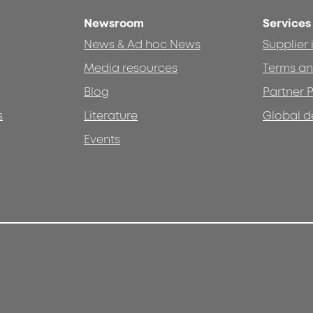
Newsroom
Services
News & Ad hoc News
Supplier
Media resources
Terms an
Blog
Partner P
s
Literature
Global d
Events