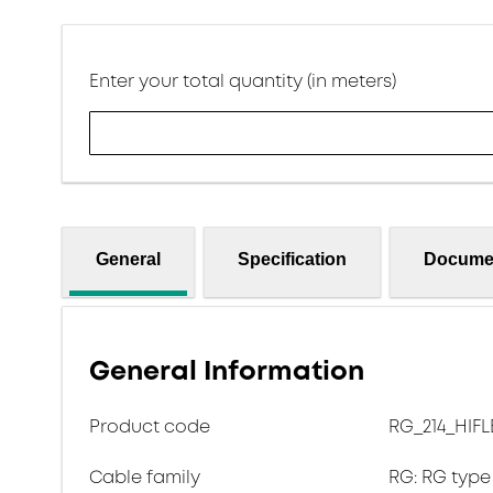
Enter your total quantity (in meters)
General
Specification
Docume
General Information
Product code
RG_214_HIFL
Cable family
RG: RG type