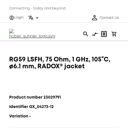
Connecting - today and beyond
Login
Contact Us
RG59 LSFH, 75 Ohm, 1 GHz, 105°C,
ø6.1 mm, RADOX® jacket
Product number 23029791
Identifier GX_04273-12
Variation -