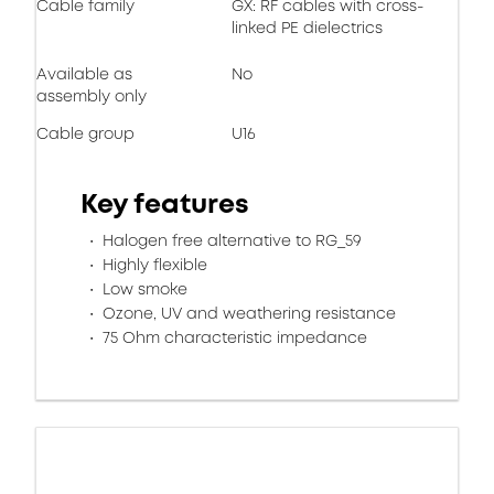
Cable family
GX: RF cables with cross-
linked PE dielectrics
Available as
No
assembly only
Cable group
U16
Key features
Halogen free alternative to RG_59
Highly flexible
Low smoke
Ozone, UV and weathering resistance
75 Ohm characteristic impedance