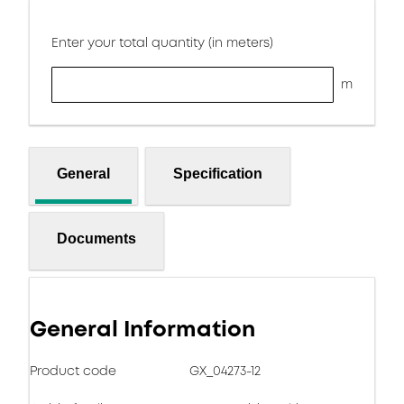
Enter your total quantity (in meters)
m
General
Specification
Documents
General Information
Product code
GX_04273-12