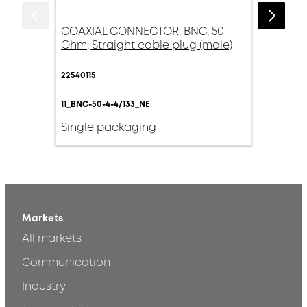
COAXIAL CONNECTOR, BNC, 50
Ohm, Straight cable plug (male)
22540115
11_BNC-50-4-4/133_NE
Single packaging
Markets
All markets
Communication
Industry