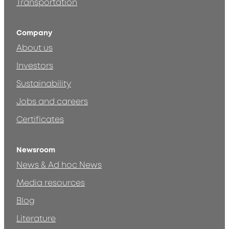
Transportation
Company
About us
Investors
Sustainability
Jobs and careers
Certificates
Newsroom
News & Ad hoc News
Media resources
Blog
Literature