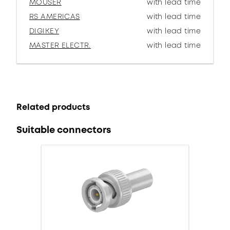
MOUSER
with lead time
RS AMERICAS
with lead time
DIGIKEY
with lead time
MASTER ELECTR.
with lead time
Related products
Suitable connectors