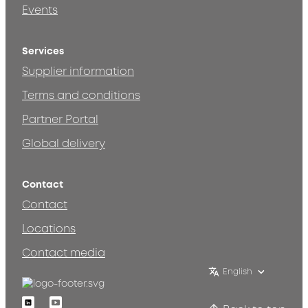
Events
Services
Supplier information
Terms and conditions
Partner Portal
Global delivery
Contact
Contact
Locations
Contact media
English
Linkedin
Youtube