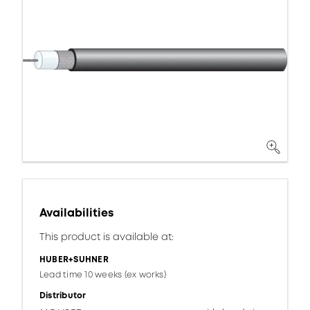
Availabilities
This product is available at:
HUBER+SUHNER
Lead time 10 weeks (ex works)
Distributor