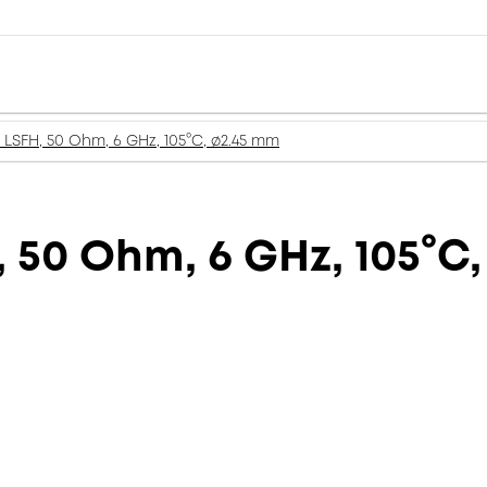
LSFH, 50 Ohm, 6 GHz, 105°C, ø2.45 mm
 50 Ohm, 6 GHz, 105°C