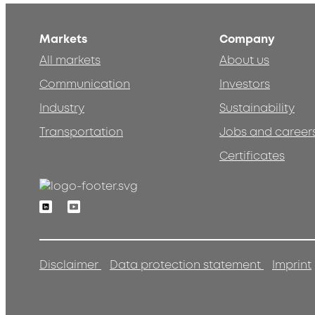
Markets
Company
All markets
About us
Communication
Investors
Industry
Sustainability
Transportation
Jobs and career
Certificates
Linkedin
Youtube
Disclaimer
Data protection statement
Imprint