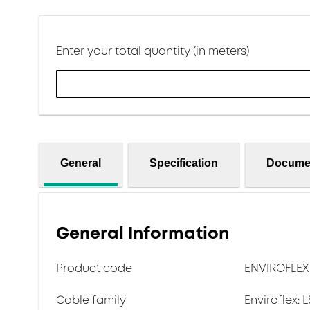
Enter your total quantity (in meters)
General
Specification
Docume
General Information
Product code
ENVIROFLEX
Cable family
Enviroflex: 