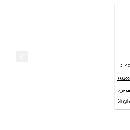
COAXI
226499
16_MMC
Singl