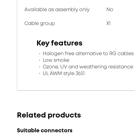
Available as assembly only
No
Cable group
X1
Key features
Halogen free alternative to RG cables
Low smoke
Ozone, UV and weathering resistance
UL AWM style 3651
Related products
Suitable connectors