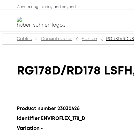
Connecting - today and beyond
Cables
Coaxial cables
Flexible
RG178D/RD178 
RG178D/RD178 LSFH,
Product number 23030426
Identifier ENVIROFLEX_178_D
Variation -