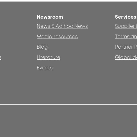
Newsroom
Services
News & Ad hoc News
Supplier
Media resources
Terms an
Blog
Partner P
s
Literature
Global d
Events