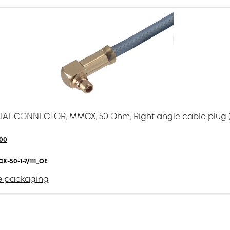
AL CONNECTOR, MMCX, 50 Ohm, Right angle cable plug 
00
X-50-1-7/111_OE
e packaging