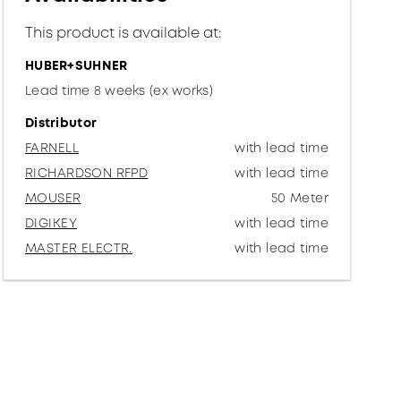
This product is available at:
HUBER+SUHNER
Lead time 8 weeks (ex works)
Distributor
FARNELL
with lead time
RICHARDSON RFPD
with lead time
MOUSER
50 Meter
DIGIKEY
with lead time
MASTER ELECTR.
with lead time