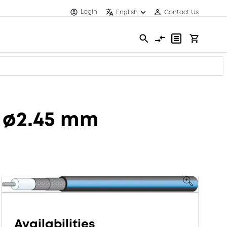
Login
English
Contact Us
, ø2.45 mm
Availabilities