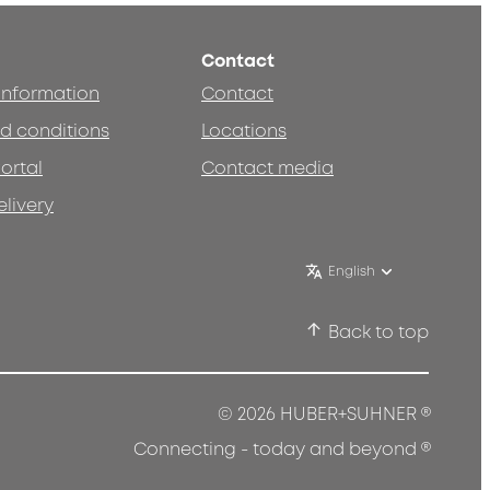
Contact
 information
Contact
d conditions
Locations
ortal
Contact media
elivery
English
Back to top
®
© 2026 HUBER+SUHNER
®
Connecting - today and beyond