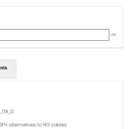
m
nts
_178_D
LSFH alternatives to RG cables