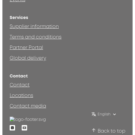
Services
Supplier information
Terms and conditions
Partner Portal
Global delivery
Contact
Contact
Locations
Contact media
English
Linkedin
Youtube
Back to top