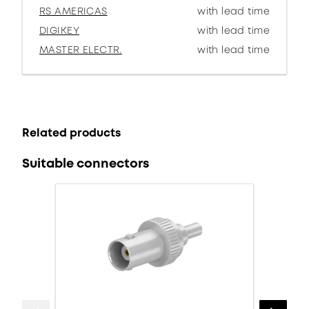
RS AMERICAS
with lead time
DIGIKEY
with lead time
MASTER ELECTR.
with lead time
Related products
Suitable connectors