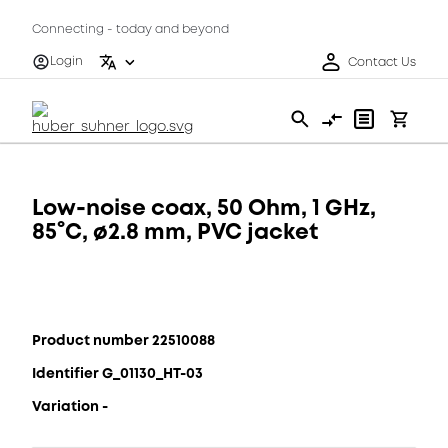
Connecting - today and beyond
Login
Contact Us
Low-noise coax, 50 Ohm, 1 GHz,
85°C, ø2.8 mm, PVC jacket
Product number 22510088
Identifier G_01130_HT-03
Variation -