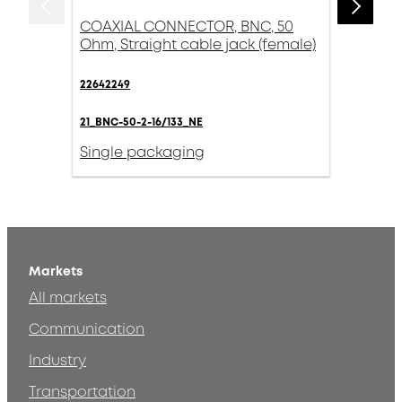
COAXIAL CONNECTOR, BNC, 50
Ohm, Straight cable jack (female)
22642249
21_BNC-50-2-16/133_NE
Single packaging
Markets
All markets
Communication
Industry
Transportation