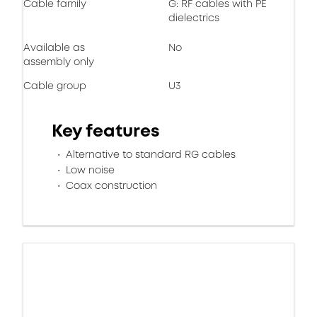
Cable family
G: RF cables with PE
dielectrics
Available as
No
assembly only
Cable group
U3
Key features
Alternative to standard RG cables
Low noise
Coax construction