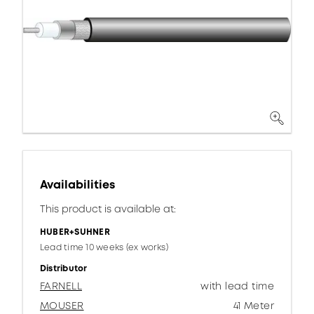
Availabilities
This product is available at:
HUBER+SUHNER
Lead time 10 weeks (ex works)
Distributor
FARNELL
with lead time
MOUSER
41 Meter