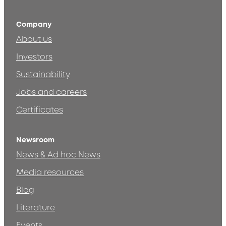
Company
About us
Investors
Sustainability
Jobs and careers
Certificates
Newsroom
News & Ad hoc News
Media resources
Blog
Literature
Events