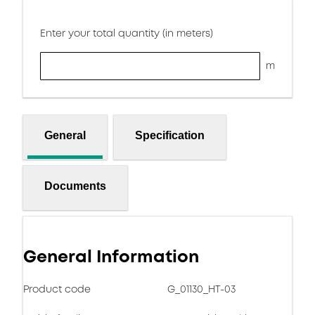
Enter your total quantity (in meters)
m
General
Specification
Documents
General Information
Product code
G_01130_HT-03