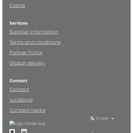
Events
Services
Supplier information
Terms and conditions
Partner Portal
Global delivery
Contact
Contact
Locations
Contact media
English
Linkedin
Youtube