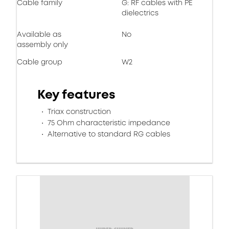
Cable family
G: RF cables with PE
dielectrics
Available as
No
assembly only
Cable group
W2
Key features
Triax construction
75 Ohm characteristic impedance
Alternative to standard RG cables