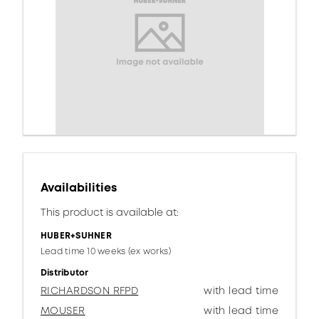
Availabilities
This product is available at:
HUBER+SUHNER
Lead time 10 weeks (ex works)
Distributor
RICHARDSON RFPD
with lead time
MOUSER
with lead time