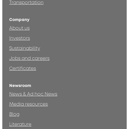
Transportation
Company
About us
Investors
Sustainability
Jobs and careers
Certificates
Newsroom
News & Ad hoc News
Media resources
Blog
Literature