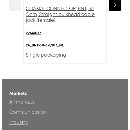
COAXIAL CONNECTOR, BNT, 50
Ohm, Straight bulkhead cable
jack (female)
22541077
24_BNT-50-3-1/103_NE
Single packaging
Markets
All markets
Communication
Industry