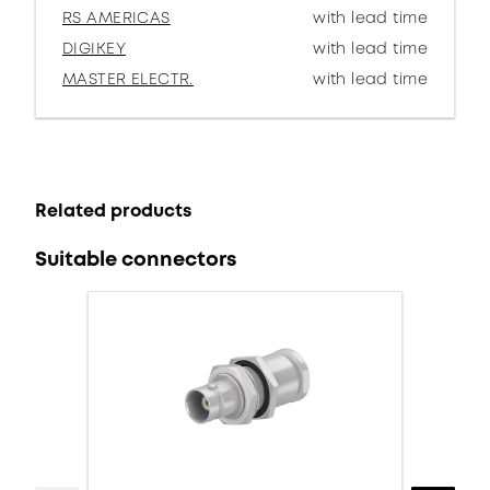
RS AMERICAS
with lead time
DIGIKEY
with lead time
MASTER ELECTR.
with lead time
Related products
Suitable connectors