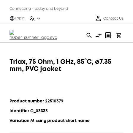
Connecting - today and beyond
Login
Contact Us
Triax, 75 Ohm, 1 GHz, 85°C, ø7.35
mm, PVC jacket
Product number 22510379
Identifier G_03333
Variation Missing product short name