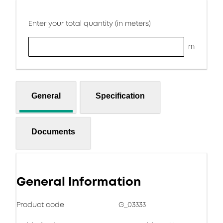
Enter your total quantity (in meters)
m
General
Specification
Documents
General Information
Product code
G_03333