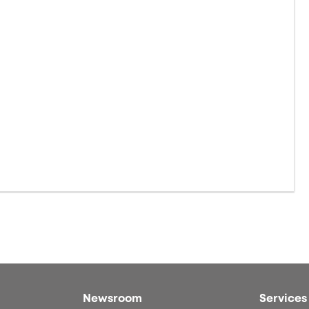
Newsroom
Services