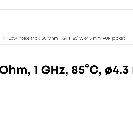
Low-noise triax, 50 Ohm, 1 GHz, 85°C, ø4.3 mm, PUR jacket
 Ohm, 1 GHz, 85°C, ø4.