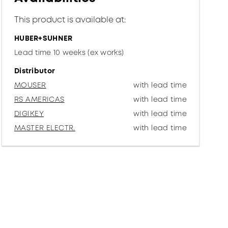
This product is available at:
HUBER+SUHNER
Lead time 10 weeks (ex works)
Distributor
MOUSER
with lead time
RS AMERICAS
with lead time
DIGIKEY
with lead time
MASTER ELECTR.
with lead time