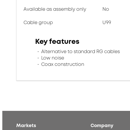
Available as assembly only
No
Cable group
U99
Key features
Alternative to standard RG cables
Low noise
Coax construction
Markets
Company