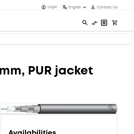
Login
English
Contact Us
3 mm, PUR jacket
Availabilities