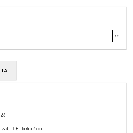
m
nts
-23
 with PE dielectrics