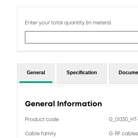
Enter your total quantity (in meters)
General
Specification
Docume
General Information
Product code
G_01330_HT
Cable family
G: RF cables