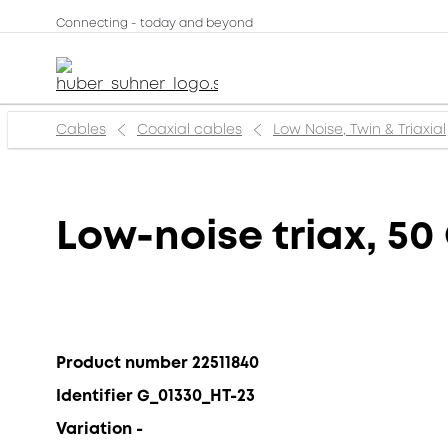
Connecting - today and beyond
Cables
Coaxial cables
Low Noise, Twin & Triaxial
Low-noise triax, 50
Product number 22511840
Identifier G_01330_HT-23
Variation -