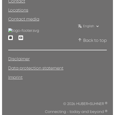
Contact
Locations
Contact media
English
Linkedin
Youtube
Back to top
Disclaimer
Data protection statement
Imprint
®
© 2026 HUBER+SUHNER
®
Connecting - today and beyond