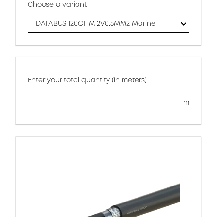
Choose a variant
DATABUS 120OHM 2V0.5MM2 Marine
Enter your total quantity (in meters)
m