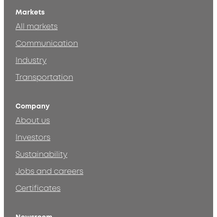
Markets
All markets
Communication
Industry
Transportation
Company
About us
Investors
Sustainability
Jobs and careers
Certificates