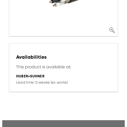
Availabilities
This product is available at:
HUBER+SUHNER
Lead time 12 weeks (ex works)