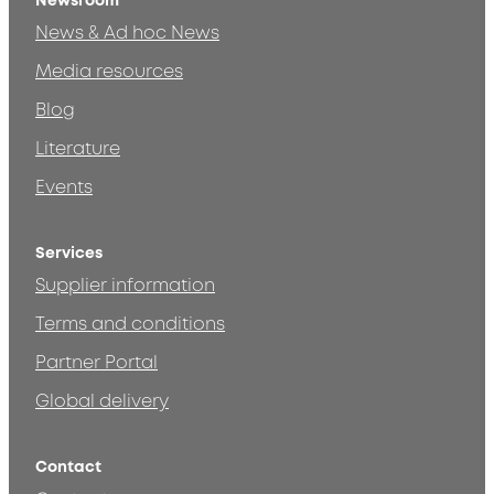
Newsroom
News & Ad hoc News
Media resources
Blog
Literature
Events
Services
Supplier information
Terms and conditions
Partner Portal
Global delivery
Contact