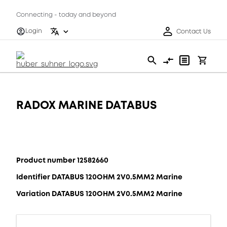
Connecting - today and beyond
Login
Contact Us
RADOX MARINE DATABUS
Product number 12582660
Identifier DATABUS 120OHM 2V0.5MM2 Marine
Variation DATABUS 120OHM 2V0.5MM2 Marine