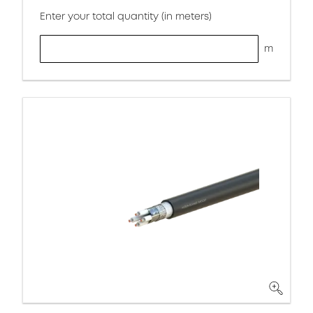
Enter your total quantity (in meters)
m