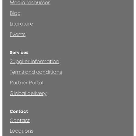
Media resources
Blog
Literature
Events
Services
Supplier information
Terms and conditions
Partner Portal
Global delivery
Contact
Contact
Locations