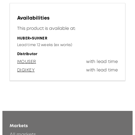
Availabilities
This product is available at:
HUBER+SUHNER
Lead time 12 weeks (ex works)
Distributor
MOUSER
with lead time
DIGIKEY
with lead time
Markets
All markets