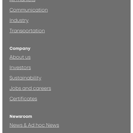
Communication
Industry
Transportation
Company
About us
Investors
Sustainability
Jobs and careers
Certificates
Newsroom
News & Ad hoc News