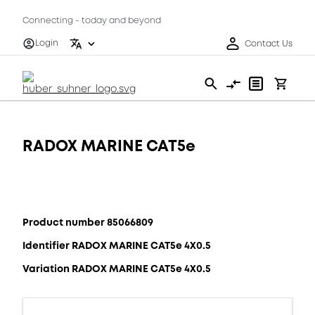
Connecting - today and beyond
Login
Contact Us
RADOX MARINE CAT5e
Product number 85066809
Identifier RADOX MARINE CAT5e 4X0.5
Variation RADOX MARINE CAT5e 4X0.5