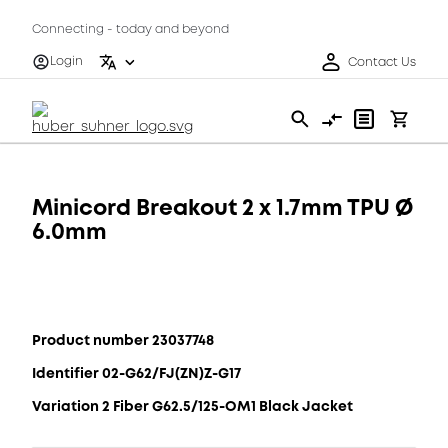
Connecting - today and beyond
Login
Contact Us
Minicord Breakout 2 x 1.7mm TPU Ø
6.0mm
Product number 23037748
Identifier 02-G62/FJ(ZN)Z-G17
Variation 2 Fiber G62.5/125-OM1 Black Jacket