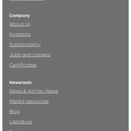
Company
About us
Investors
Sustainability
Jobs and careers
Certificates
Newsroom
News & Ad hoc News
Media resources
Blog
Literature