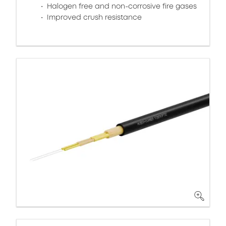
Halogen free and non-corrosive fire gases
Improved crush resistance