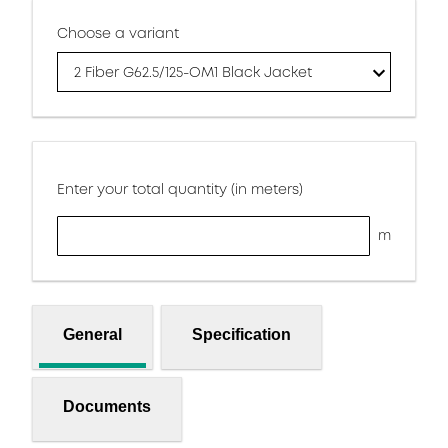
Choose a variant
2 Fiber G62.5/125-OM1 Black Jacket
Enter your total quantity (in meters)
m
General
Specification
Documents