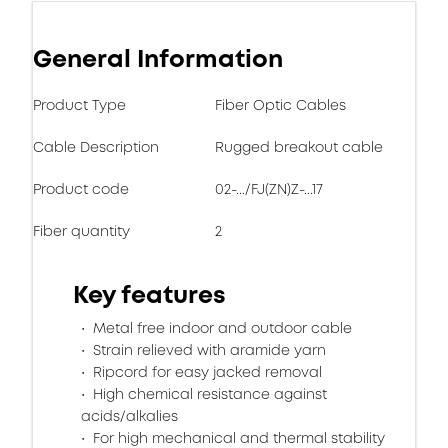
General Information
Product Type
Fiber Optic Cables
Cable Description
Rugged breakout cable
Product code
02-.../FJ(ZN)Z-...17
Fiber quantity
2
Key features
Metal free indoor and outdoor cable
Strain relieved with aramide yarn
Ripcord for easy jacked removal
High chemical resistance against
acids/alkalies
For high mechanical and thermal stability