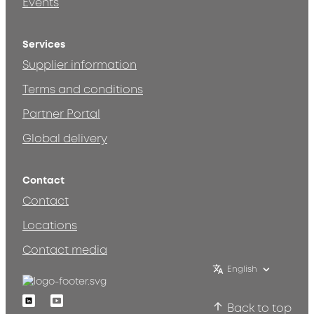
Events
Services
Supplier information
Terms and conditions
Partner Portal
Global delivery
Contact
Contact
Locations
Contact media
English
Linkedin
Youtube
Back to top