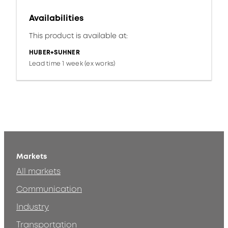
Availabilities
This product is available at:
HUBER+SUHNER
Lead time 1 week (ex works)
Markets
All markets
Communication
Industry
Transportation