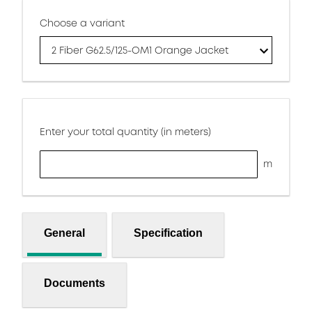
Choose a variant
2 Fiber G62.5/125-OM1 Orange Jacket
Enter your total quantity (in meters)
m
General
Specification
Documents