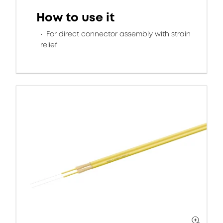
How to use it
For direct connector assembly with strain
relief