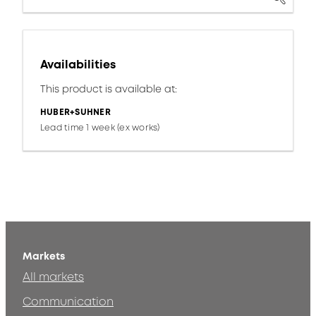
Availabilities
This product is available at:
HUBER+SUHNER
Lead time 1 week (ex works)
Markets
All markets
Communication