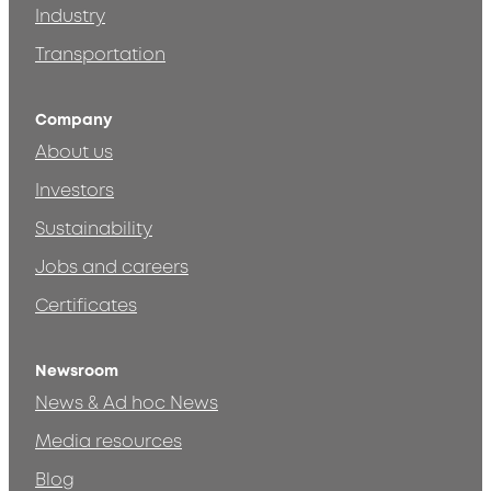
Industry
Transportation
Company
About us
Investors
Sustainability
Jobs and careers
Certificates
Newsroom
News & Ad hoc News
Media resources
Blog