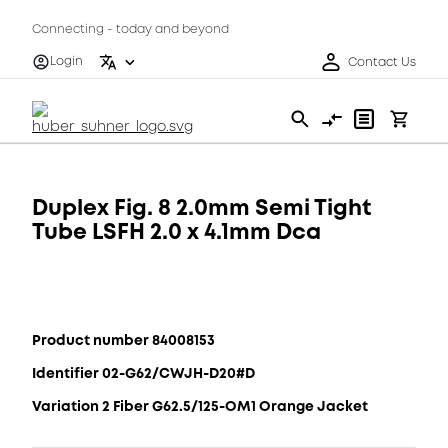
Connecting - today and beyond
Login
Contact Us
Duplex Fig. 8 2.0mm Semi Tight
Tube LSFH 2.0 x 4.1mm Dca
Product number 84008153
Identifier 02-G62/CWJH-D20#D
Variation 2 Fiber G62.5/125-OM1 Orange Jacket