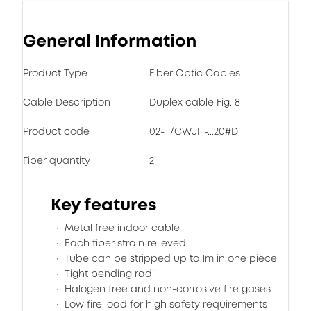
General Information
Product Type
Fiber Optic Cables
Cable Description
Duplex cable Fig. 8
Product code
02-.../CWJH-...20#D
Fiber quantity
2
Key features
Metal free indoor cable
Each fiber strain relieved
Tube can be stripped up to 1m in one piece
Tight bending radii
Halogen free and non-corrosive fire gases
Low fire load for high safety requirements