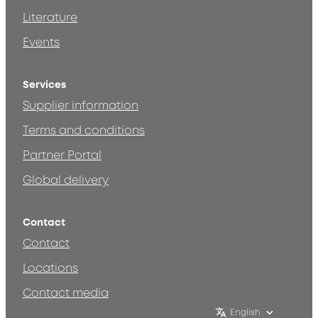
Literature
Events
Services
Supplier information
Terms and conditions
Partner Portal
Global delivery
Contact
Contact
Locations
Contact media
English